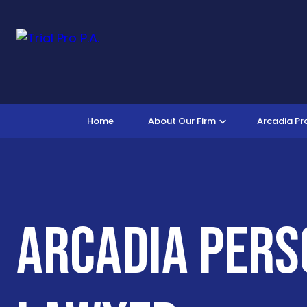
Home
About Our Firm
Arcadia Pr
Arcadia Pers