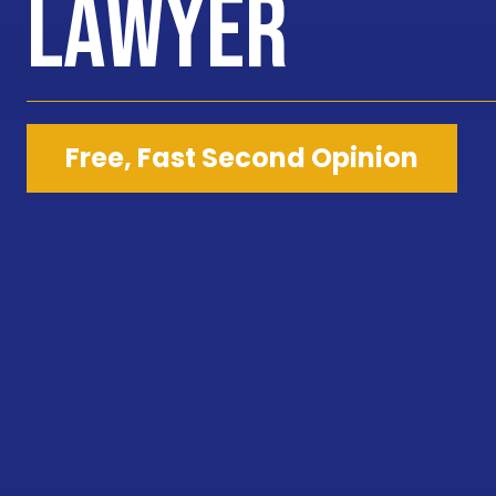
Lawyer
Free, Fast Second Opinion