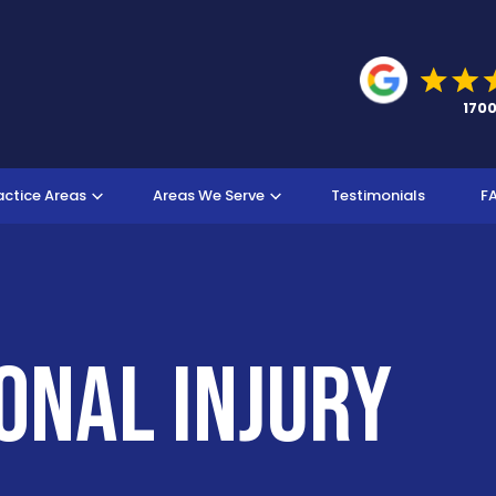
actice Areas
Areas We Serve
Testimonials
F
onal Injury