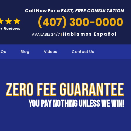
Call Now For a
FAST, FREE CONSULTATION
(407) 300-0000
Hablamos Español
AVAILABLE 24/7
|
AQs
Blog
Videos
Contact Us
Zero Fee Guarantee
You pay nothing unless we win!