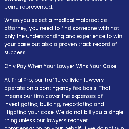
being represented.
When you select a medical malpractice
attorney, you need to find someone with not
only the understanding and experience to win
your case but also a proven track record of
success.
Only Pay When Your Lawyer Wins Your Case
At Trial Pro, our traffic collision lawyers
operate on a contingency fee basis. That
means our firm cover the expenses of
investigating, building, negotiating and
litigating your case. We do not bill you a single
thing unless our lawyers recover
compensation on your behalf. If we do not win