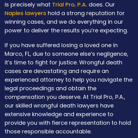
is precisely what
Trial Pro, P.A.
does. Our
Naples lawyers
hold a strong reputation for
winning cases, and we do everything in our
power to deliver the results you’re expecting.
If you have suffered losing a loved one in
Marco, FL, due to someone else’s negligence,
it’s time to fight for justice. Wrongful death
cases are devastating and require an
experienced attorney to help you navigate the
legal proceedings and obtain the
compensation you deserve. At Trial Pro, P.A.,
our skilled wrongful death lawyers have
extensive knowledge and experience to
provide you with fierce representation to hold
those responsible accountable.