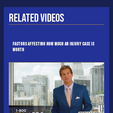
Related Videos
Factors Affecting How Much an Injury Case Is
Worth