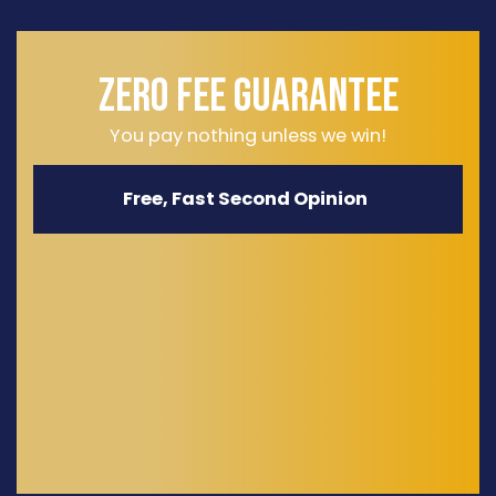
ZERO FEE GUARANTEE
You pay nothing unless we win!
Free, Fast Second Opinion