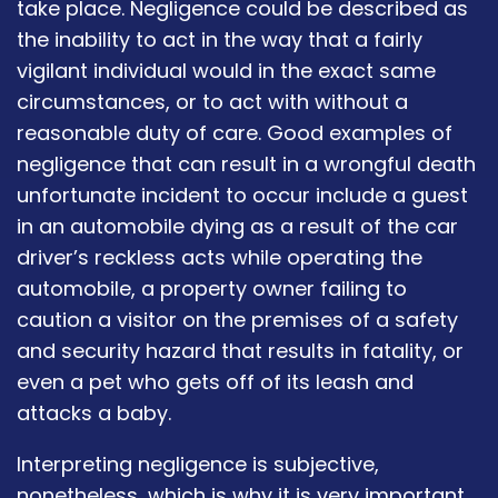
take place. Negligence could be described as
the inability to act in the way that a fairly
vigilant individual would in the exact same
circumstances, or to act with without a
reasonable duty of care. Good examples of
negligence that can result in a wrongful death
unfortunate incident to occur include a guest
in an automobile dying as a result of the car
driver’s reckless acts while operating the
automobile, a property owner failing to
caution a visitor on the premises of a safety
and security hazard that results in fatality, or
even a pet who gets off of its leash and
attacks a baby.
Interpreting negligence is subjective,
nonetheless, which is why it is very important