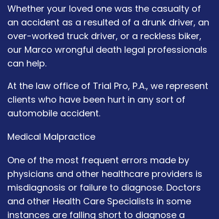
Whether your loved one was the casualty of
an accident as a resulted of a drunk driver, an
over-worked truck driver, or a reckless biker,
our Marco wrongful death legal professionals
can help.
At the law office of Trial Pro, P.A., we represent
clients who have been hurt in any sort of
automobile accident.
Medical Malpractice
One of the most frequent errors made by
physicians and other healthcare providers is
misdiagnosis or failure to diagnose. Doctors
and other Health Care Specialists in some
instances are falling short to diagnose a