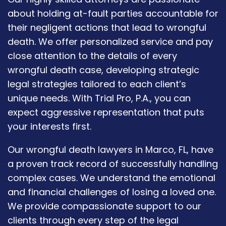
about holding at-fault parties accountable for
their negligent actions that lead to wrongful
death. We offer personalized service and pay
close attention to the details of every
wrongful death case, developing strategic
legal strategies tailored to each client’s
unique needs. With Trial Pro, P.A., you can
expect aggressive representation that puts
your interests first.
Our wrongful death lawyers in Marco, FL, have
a proven track record of successfully handling
complex cases. We understand the emotional
and financial challenges of losing a loved one.
We provide compassionate support to our
clients through every step of the legal