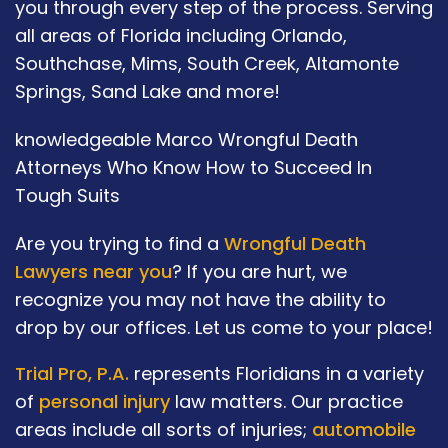
you through every step of the process. Serving
all areas of Florida including Orlando,
Southchase, Mims, South Creek, Altamonte
Springs, Sand Lake and more!
knowledgeable Marco Wrongful Death
Attorneys Who Know How to Succeed In
Tough Suits
Are you trying to find a
Wrongful Death
Lawyers near you
? If you are hurt, we
recognize you may not have the ability to
drop by our offices. Let us come to your place!
Trial Pro, P.A.
represents Floridians in a variety
of
personal injury
law matters. Our practice
areas include all sorts of injuries;
automobile