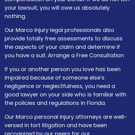
your lawsuit, you will owe us absolutely
nothing.
Our Marco injury legal professionals also
provide totally free assessments to discuss
the aspects of your claim and determine if
you have a suit. Arrange a Free Consultation
If you or another person you love has been
impaired because of someone else’s
negligence or neglectfulness, you need a
good lawyer on your side who is familiar with
the policies and regulations in Florida.
Our Marco personal injury attorneys are well-
versed in tort litigation and have been
recognized by our peers for our