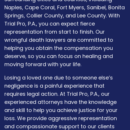
Naples, Cape Coral, Fort Myers, Sanibel, Bonita
Springs, Collier County, and Lee County. With
Trial Pro, P.A., you can expect fierce
representation from start to finish. Our
wrongful death lawyers are committed to
helping you obtain the compensation you
deserve, so you can focus on healing and
moving forward with your life.
Losing a loved one due to someone else’s
negligence is a painful experience that
requires legal action. At Trial Pro, P.A., our
experienced attorneys have the knowledge
and skill to help you achieve justice for your
loss. We provide aggressive representation
and compassionate support to our clients