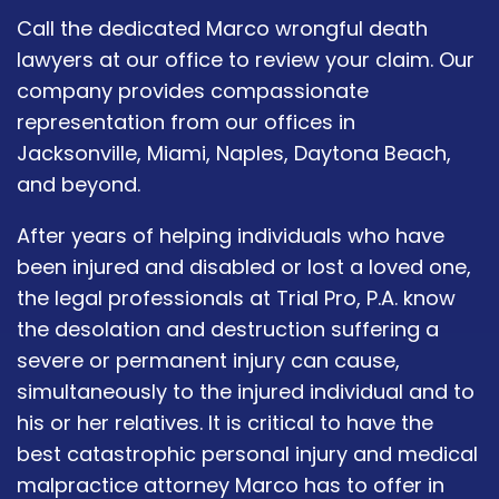
Call the dedicated Marco wrongful death
lawyers at our office to review your claim. Our
company provides compassionate
representation from our offices in
Jacksonville, Miami, Naples, Daytona Beach,
and beyond.
After years of helping individuals who have
been injured and disabled or lost a loved one,
the legal professionals at Trial Pro, P.A. know
the desolation and destruction suffering a
severe or permanent injury can cause,
simultaneously to the injured individual and to
his or her relatives. It is critical to have the
best catastrophic personal injury and medical
malpractice attorney Marco has to offer in