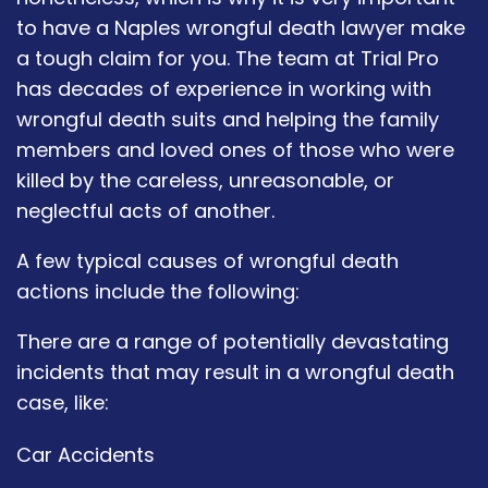
to have a Naples wrongful death lawyer make
a tough claim for you. The team at Trial Pro
has decades of experience in working with
wrongful death suits and helping the family
members and loved ones of those who were
killed by the careless, unreasonable, or
neglectful acts of another.
A few typical causes of wrongful death
actions include the following:
There are a range of potentially devastating
incidents that may result in a wrongful death
case, like:
Car Accidents