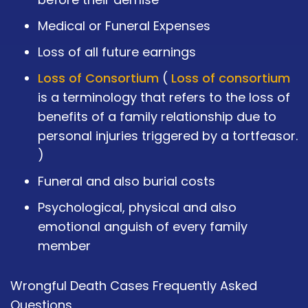
Medical or Funeral Expenses
Loss of all future earnings
Loss of Consortium
(
Loss of consortium
is a terminology that refers to the loss of
benefits of a family relationship due to
personal injuries triggered by a tortfeasor.
)
Funeral and also burial costs
Psychological, physical and also
emotional anguish of every family
member
Wrongful Death Cases Frequently Asked
Questions