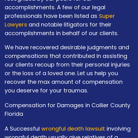
accomplishments. A few of our legal
professionals have been listed as
Super
Lawyers
and notable litigators for their
accomplishments in behalf of our clients.
We have recovered desirable judgments and
compensations that contributed in assisting
our clients recoup from their personal injuries
or the loss of a loved one. Let us help you
recover the max amount of compensation
you deserve for your traumas.
Compensation for Damages in Collier County
Florida
A Successful
wrongful death lawsuit
involving
wrongful death usually give relatives of a