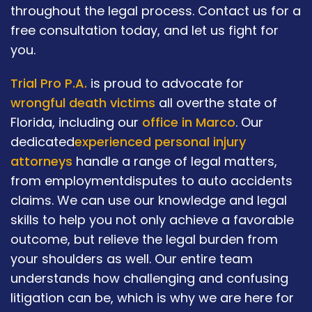
throughout the legal process. Contact us for a
free consultation today, and let us fight for
you.
Trial Pro P.A.
is proud to advocate for
wrongful death victims
all overthe state of
Florida, including our
office in Marco
. Our
dedicated
experienced personal injury
attorneys
handle a range of legal matters,
from employmentdisputes to auto accidents
claims. We can use our knowledge and legal
skills to help you not only achieve a favorable
outcome, but relieve the legal burden from
your shoulders as well. Our entire team
understands how challenging and confusing
litigation can be, which is why we are here for