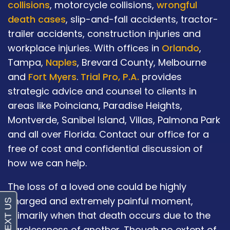
collisions
, motorcycle collisions,
wrongful
death cases
, slip-and-fall accidents, tractor-
trailer accidents, construction injuries and
workplace injuries. With offices in
Orlando
,
Tampa,
Naples
, Brevard County, Melbourne
and
Fort Myers
.
Trial Pro, P.A.
provides
strategic advice and counsel to clients in
areas like Poinciana, Paradise Heights,
Montverde, Sanibel Island, Villas, Palmona Park
and all over Florida. Contact our office for a
free of cost and confidential discussion of
how we can help.
The loss of a loved one could be highly
charged and extremely painful moment,
primarily when that death occurs due to the
carelessness of another. Though no extent of