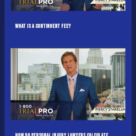
What Is A Contingent Fee?
How do Personal Injury Lawyers calculate