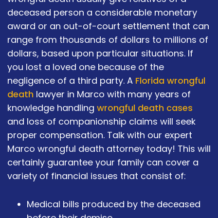
deceased person a considerable monetary
award or an out-of-court settlement that can
range from thousands of dollars to millions of
dollars, based upon particular situations. If
you lost a loved one because of the
negligence of a third party. A
Florida wrongful
death
lawyer in Marco with many years of
knowledge handling
wrongful death cases
and loss of companionship claims will seek
proper compensation. Talk with our expert
Marco wrongful death attorney today! This will
certainly guarantee your family can cover a
variety of financial issues that consist of:
Medical bills produced by the deceased
before their demise