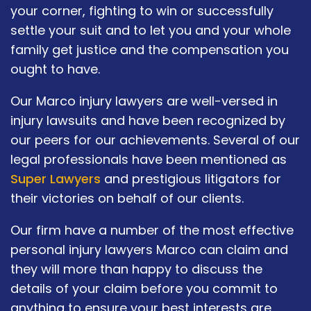
your corner, fighting to win or successfully
settle your suit and to let you and your whole
family get justice and the compensation you
ought to have.
Our Marco injury lawyers are well-versed in
injury lawsuits and have been recognized by
our peers for our achievements. Several of our
legal professionals have been mentioned as
Super Lawyers
and prestigious litigators for
their victories on behalf of our clients.
Our firm have a number of the most effective
personal injury lawyers Marco can claim and
they will more than happy to discuss the
details of your claim before you commit to
anything to ensure your best interests are