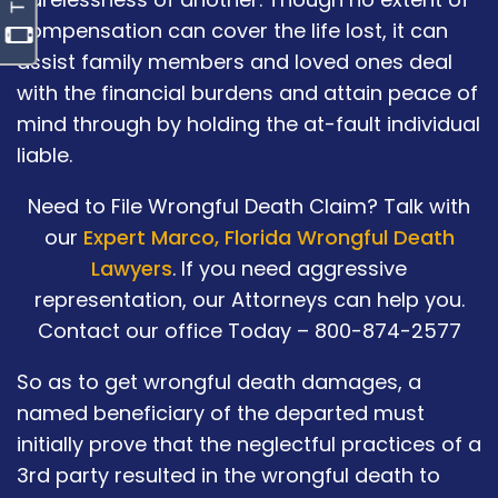
compensation can cover the life lost, it can
assist family members and loved ones deal
with the financial burdens and attain peace of
mind through by holding the at-fault individual
liable.
Need to File Wrongful Death Claim? Talk with
our
Expert Marco, Florida Wrongful Death
Lawyers
. If you need aggressive
representation, our Attorneys can help you.
Contact our office Today – 800-874-2577
So as to get wrongful death damages, a
named beneficiary of the departed must
initially prove that the neglectful practices of a
3rd party resulted in the wrongful death to