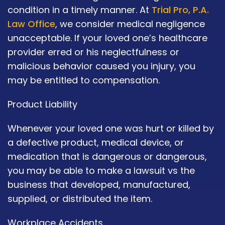
condition in a timely manner. At
Trial Pro, P.A.
Law Office
, we consider medical negligence
unacceptable. If your loved one’s healthcare
provider erred or his neglectfulness or
malicious behavior caused you injury, you
may be entitled to compensation.
Product Liability
Whenever your loved one was hurt or killed by
a defective product, medical device, or
medication that is dangerous or dangerous,
you may be able to make a lawsuit vs the
business that developed, manufactured,
supplied, or distributed the item.
Workplace Accidents