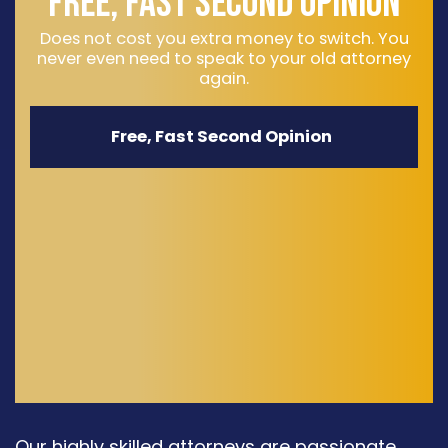
FREE, FAST SECOND OPINION
Does not cost you extra money to switch. You
never even need to speak to your old attorney
again.
Free, Fast Second Opinion
Our highly skilled attorneys are passionate