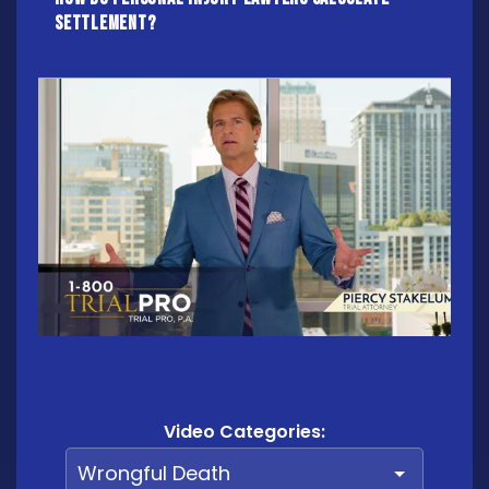
settlement?
Video Categories: