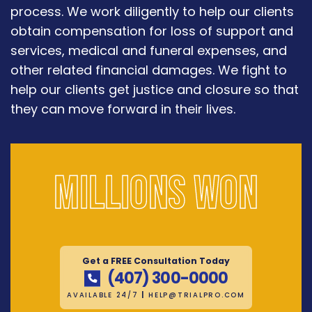
process. We work diligently to help our clients
obtain compensation for loss of support and
services, medical and funeral expenses, and
other related financial damages. We fight to
help our clients get justice and closure so that
they can move forward in their lives.
Millions won
Get a FREE Consultation Today
(407) 300-0000
AVAILABLE 24/7
|
HELP@TRIALPRO.COM