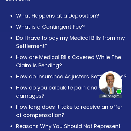
What Happens at a Deposition?
What is a Contingent Fee?
Do I have to pay my Medical Bills from my
Settlement?
How are Medical Bills Covered While The
Claim Is Pending?
How do Insurance Adjusters Settle Cases?
How do you calculate pain and suffering
damages?
How long does it take to receive an offer
of compensation?
Reasons Why You Should Not Represent