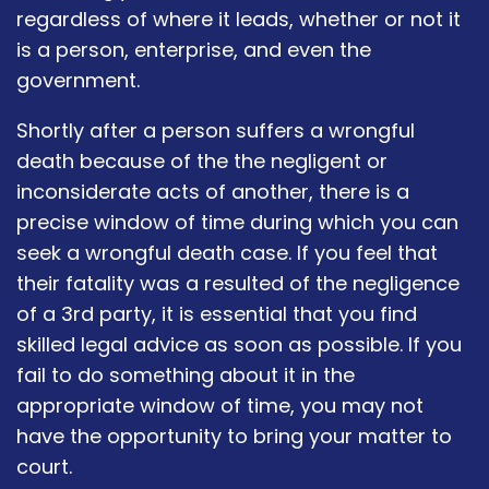
regardless of where it leads, whether or not it
is a person, enterprise, and even the
government.
Shortly after a person suffers a wrongful
death because of the the negligent or
inconsiderate acts of another, there is a
precise window of time during which you can
seek a wrongful death case. If you feel that
their fatality was a resulted of the negligence
of a 3rd party, it is essential that you find
skilled legal advice as soon as possible. If you
fail to do something about it in the
appropriate window of time, you may not
have the opportunity to bring your matter to
court.