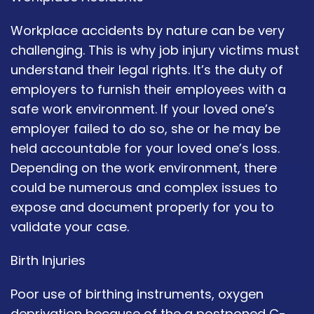
Workplace accidents by nature can be very
challenging. This is why job injury victims must
understand their legal rights. It’s the duty of
employers to furnish their employees with a
safe work environment. If your loved one’s
employer failed to do so, she or he may be
held accountable for your loved one’s loss.
Depending on the work environment, there
could be numerous and complex issues to
expose and document properly for you to
validate your case.
Birth Injuries
Poor use of birthing instruments, oxygen
deprivation because of the a postponed C-