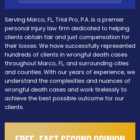
Serving Marco, FL, Trial Pro, P.A. is a premier
personal injury law firm dedicated to helping
clients obtain fair and just compensation for
their losses. We have successfully represented
hundreds of clients in wrongful death cases
throughout Marco, FL, and surrounding cities
and counties. With our years of experience, we
understand the complexities and nuances of
wrongful death cases and work tirelessly to
achieve the best possible outcome for our
clients.