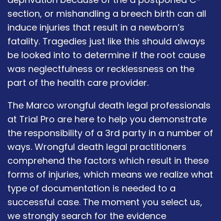
section, or mishandling a breech birth can all
induce injuries that result in a newborn’s
fatality. Tragedies just like this should always
be looked into to determine if the root cause
was neglectfulness or recklessness on the
part of the health care provider.
The Marco wrongful death legal professionals
at Trial Pro are here to help you demonstrate
the responsibility of a 3rd party in a number of
ways. Wrongful death legal practitioners
comprehend the factors which result in these
forms of injuries, which means we realize what
type of documentation is needed to a
successful case. The moment you select us,
we strongly search for the evidence