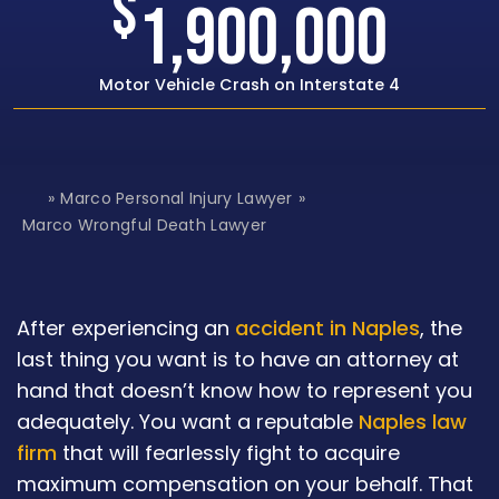
$
1,500,000
Rear-end Car Crash with Traumatic Brain Inj
»
Marco Personal Injury Lawyer
»
H
o
Marco Wrongful Death Lawyer
m
e
After experiencing an
accident in Naples
, the
last thing you want is to have an attorney at
hand that doesn’t know how to represent you
adequately. You want a reputable
Naples law
firm
that will fearlessly fight to acquire
maximum compensation on your behalf. That