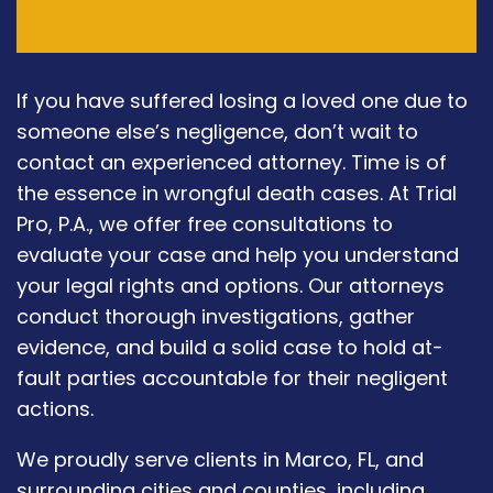
If you have suffered losing a loved one due to
someone else’s negligence, don’t wait to
contact an experienced attorney. Time is of
the essence in wrongful death cases. At Trial
Pro, P.A., we offer free consultations to
evaluate your case and help you understand
your legal rights and options. Our attorneys
conduct thorough investigations, gather
evidence, and build a solid case to hold at-
fault parties accountable for their negligent
actions.
We proudly serve clients in Marco, FL, and
surrounding cities and counties, including