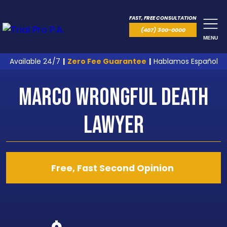
FAST, FREE CONSULTATION
(407) 300-0000
MENU
Available 24/7
|
Zero Fee Guarantee
|
Hablamos Español
Marco Wrongful Death
Lawyer
Free, Fast Second Opinion