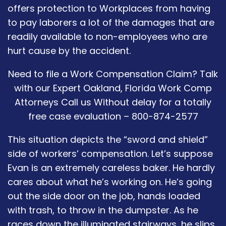
offers protection to Workplaces from having
to pay laborers a lot of the damages that are
readily available to non-employees who are
hurt cause by the accident.
Need to file a Work Compensation Claim? Talk
with our Expert Oakland, Florida Work Comp
Attorneys Call us Without delay for a totally
free case evaluation – 800-874-2577
This situation depicts the “sword and shield”
side of workers’ compensation. Let’s suppose
Evan is an extremely careless baker. He hardly
cares about what he’s working on. He’s going
out the side door on the job, hands loaded
with trash, to throw in the dumpster. As he
races down the illuminated stairways, he slips