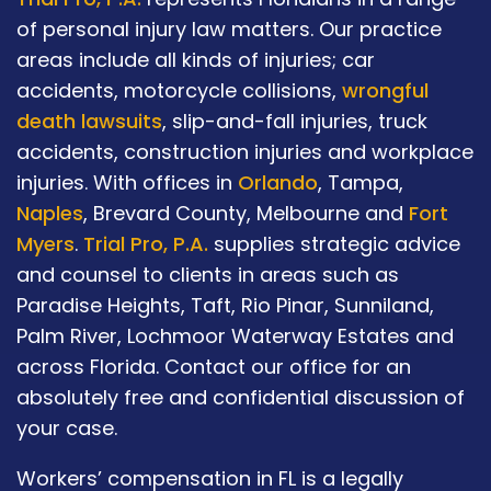
of personal injury law matters. Our practice
areas include all kinds of injuries; car
accidents, motorcycle collisions,
wrongful
death lawsuits
, slip-and-fall injuries, truck
accidents, construction injuries and workplace
injuries. With offices in
Orlando
, Tampa,
Naples
, Brevard County, Melbourne and
Fort
Myers
.
Trial Pro, P.A.
supplies strategic advice
and counsel to clients in areas such as
Paradise Heights, Taft, Rio Pinar, Sunniland,
Palm River, Lochmoor Waterway Estates and
across Florida. Contact our office for an
absolutely free and confidential discussion of
your case.
Workers’ compensation in FL is a legally