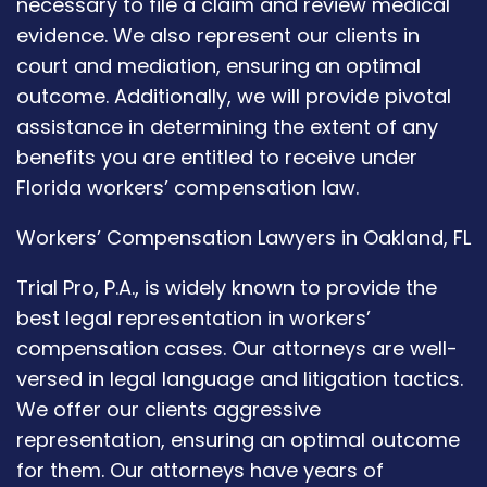
necessary to file a claim and review medical
evidence. We also represent our clients in
court and mediation, ensuring an optimal
outcome. Additionally, we will provide pivotal
assistance in determining the extent of any
benefits you are entitled to receive under
Florida workers’ compensation law.
Workers’ Compensation Lawyers in Oakland, FL
Trial Pro, P.A., is widely known to provide the
best legal representation in workers’
compensation cases. Our attorneys are well-
versed in legal language and litigation tactics.
We offer our clients aggressive
representation, ensuring an optimal outcome
for them. Our attorneys have years of