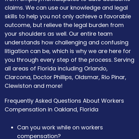
claims. We can use our knowledge and legal
skills to help you not only achieve a favorable
outcome, but relieve the legal burden from
your shoulders as well. Our entire team
understands how challenging and confusing
litigation can be, which is why we are here for
you through every step of the process. Serving
all areas of Florida including Orlando,
Clarcona, Doctor Phillips, Oldsmar, Rio Pinar,
Clewiston and more!
Frequently Asked Questions About Workers
Compensation in Oakland, Florida
Can you work while on workers
compensation?