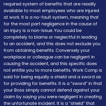
required system of benefits that are readily
available to most employees who are injured
at work. It is a no-fault system, meaning that
for the most part negligence in the cause of
an injury is a non-issue. You could be
completely to blame or neglectful in leading
to an accident, and this does not exclude you
from obtaining benefits. Conversely your
workplace or colleague can be negligent in
causing the accident, and this specific does
not entitle you to more benefits. Work Comp is
said for being equally a shield and a sword as
for providing for benefits. It is a “sword” in that
your Boss simply cannot defend against your
claim by saying you were negligent in creating
the unfortunate incident. It is a “shield” that