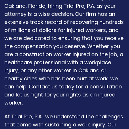
Oakland, Florida, hiring Trial Pro, P.A. as your
attorney is a wise decision. Our firm has an
extensive track record of recovering hundreds
of millions of dollars for injured workers, and
we are dedicated to ensuring that you receive
the compensation you deserve. Whether you
are a construction worker injured on the job, a
healthcare professional with a workplace
injury, or any other worker in Oakland or
nearby cities who has been hurt at work, we
can help. Contact us today for a consultation
and let us fight for your rights as an injured
worker.
At Trial Pro, P.A., we understand the challenges
that come with sustaining a work injury. Our