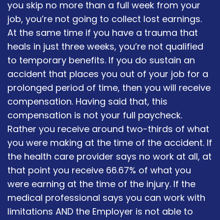
you skip no more than a full week from your
job, you’re not going to collect lost earnings.
At the same time if you have a trauma that
heals in just three weeks, you’re not qualified
to temporary benefits. If you do sustain an
accident that places you out of your job for a
prolonged period of time, then you will receive
compensation. Having said that, this
compensation is not your full paycheck.
Rather you receive around two-thirds of what
you were making at the time of the accident. If
the health care provider says no work at all, at
that point you receive 66.67% of what you
were earning at the time of the injury. If the
medical professional says you can work with
limitations AND the Employer is not able to