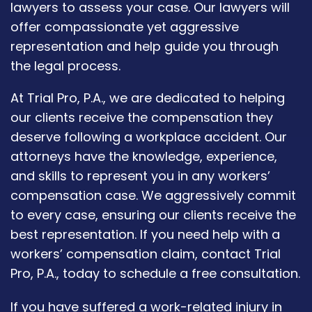
lawyers to assess your case. Our lawyers will
offer compassionate yet aggressive
representation and help guide you through
the legal process.
At Trial Pro, P.A., we are dedicated to helping
our clients receive the compensation they
deserve following a workplace accident. Our
attorneys have the knowledge, experience,
and skills to represent you in any workers’
compensation case. We aggressively commit
to every case, ensuring our clients receive the
best representation. If you need help with a
workers’ compensation claim, contact Trial
Pro, P.A., today to schedule a free consultation.
If you have suffered a work-related injury in