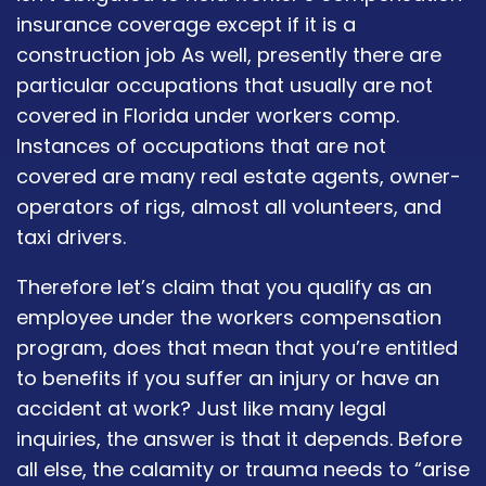
insurance coverage except if it is a
construction job As well, presently there are
particular occupations that usually are not
covered in Florida under workers comp.
Instances of occupations that are not
covered are many real estate agents, owner-
operators of rigs, almost all volunteers, and
taxi drivers.
Therefore let’s claim that you qualify as an
employee under the workers compensation
program, does that mean that you’re entitled
to benefits if you suffer an injury or have an
accident at work? Just like many legal
inquiries, the answer is that it depends. Before
all else, the calamity or trauma needs to “arise