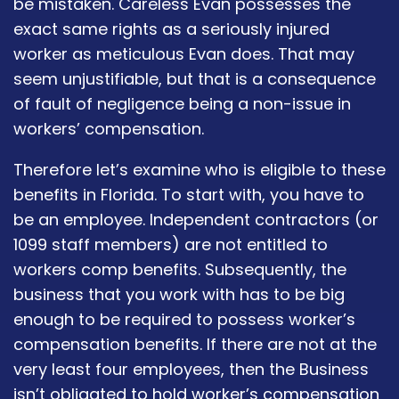
be mistaken. Careless Evan possesses the
exact same rights as a seriously injured
worker as meticulous Evan does. That may
seem unjustifiable, but that is a consequence
of fault of negligence being a non-issue in
workers’ compensation.
Therefore let’s examine who is eligible to these
benefits in Florida. To start with, you have to
be an employee. Independent contractors (or
1099 staff members) are not entitled to
workers comp benefits. Subsequently, the
business that you work with has to be big
enough to be required to possess worker’s
compensation benefits. If there are not at the
very least four employees, then the Business
isn’t obligated to hold worker’s compensation