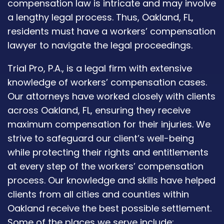
compensation law is intricate and may involve
a lengthy legal process. Thus, Oakland, FL,
residents must have a workers’ compensation
lawyer to navigate the legal proceedings.
Trial Pro, P.A., is a legal firm with extensive
knowledge of workers’ compensation cases.
Our attorneys have worked closely with clients
across Oakland, FL, ensuring they receive
maximum compensation for their injuries. We
strive to safeguard our client’s well-being
while protecting their rights and entitlements
at every step of the workers’ compensation
process. Our knowledge and skills have helped
clients from all cities and counties within
Oakland receive the best possible settlement.
Some of the places we serve include: