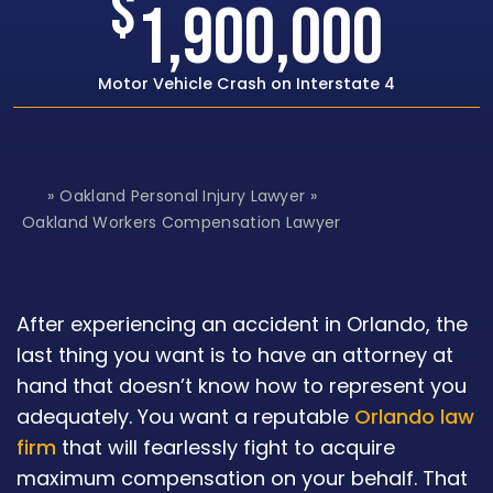
$
00
1,500,00
ate 4
Rear-end Car Crash with Traumatic Br
»
Oakland Personal Injury Lawyer
»
H
o
Oakland Workers Compensation Lawyer
m
e
After experiencing an accident in Orlando, the
last thing you want is to have an attorney at
hand that doesn’t know how to represent you
adequately. You want a reputable
Orlando law
firm
that will fearlessly fight to acquire
maximum compensation on your behalf. That