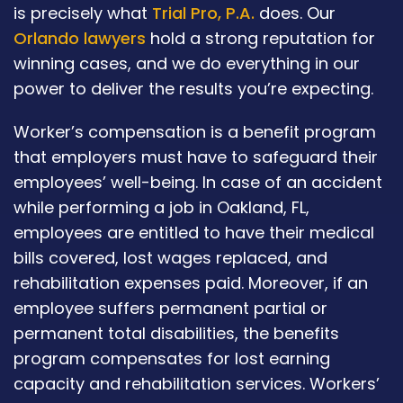
is precisely what
Trial Pro, P.A.
does. Our
Orlando lawyers
hold a strong reputation for
winning cases, and we do everything in our
power to deliver the results you’re expecting.
Worker’s compensation is a benefit program
that employers must have to safeguard their
employees’ well-being. In case of an accident
while performing a job in Oakland, FL,
employees are entitled to have their medical
bills covered, lost wages replaced, and
rehabilitation expenses paid. Moreover, if an
employee suffers permanent partial or
permanent total disabilities, the benefits
program compensates for lost earning
capacity and rehabilitation services. Workers’