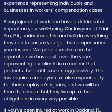
experience representing individuals and
businesses in workers’ compensation cases.
Being injured at work can have a detrimental
impact on your well-being. Our lawyers at Trial
Pro, P.A., understand this and will do everything
they can to ensure you get the compensation
you deserve. We pride ourselves on the
reputation we have built over the years,
representing our clients in a manner that
protects their entitlements aggressively. The
law requires employers to take responsibility
for their employee’s injuries, and we will be
there to ensure that they live up to their
obligations in every way possible.
If you’ve been injured at work in Oakland, FL,