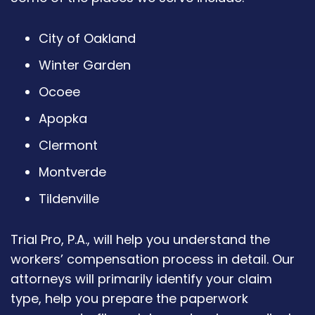
City of Oakland
Winter Garden
Ocoee
Apopka
Clermont
Montverde
Tildenville
Trial Pro, P.A., will help you understand the
workers’ compensation process in detail. Our
attorneys will primarily identify your claim
type, help you prepare the paperwork