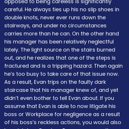
opposed to being careless is significantly
careful. He always ties up his no slip shoes in
double knots, never ever runs down the
stairways, and under no circumstances
carries more than he can. On the other hand
his manager has been relatively neglectful
lately. The light source on the stairs burned
out, and he realizes that one of the steps is
fractured and is a tripping hazard. Then again
he’s too busy to take care of that issue now.
As a result, Evan trips on the faulty dark
staircase that his manager knew of, and yet
didn’t even bother to tell Evan about. If you
assume that Evan is able to now litigate his
boss or Workplace for negligence as a result
of his boss’s reckless actions, you would also