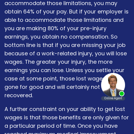
accommodate those limitations, you may
obtain 64% of your pay. But if your employer is
able to accommodate those limitations and
you are making 80% of your pre-injury
earnings, you obtain no compensation. So
bottom line is that if you are missing your job
because of a work-related injury, you will lose
wages. The greater your injury, the more
earnings you can lose. Unless you settle your
case at some point, those lost wages are
gone for good and will certainly not be
recovered.
A further constraint on your ability to get lost
wages is that those benefits are only given for
a particular period of time. Once you have