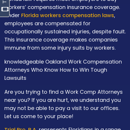
workers’ compensation insurance coverage.
Under
Florida workers compensation laws
,
employees are compensated for
occupationally sustained injuries, despite fault.
This insurance coverage makes companies
immune from some injury suits by workers.
knowledgeable Oakland Work Compensation
Attorneys Who Know How to Win Tough
Lawsuits
Are you trying to find a Work Comp Attorneys
near you? If you are hurt, we understand you
may not be able to pay a visit to our offices.
Let us come to your place!
Trial Pro, P.A.
represents Floridians in a range