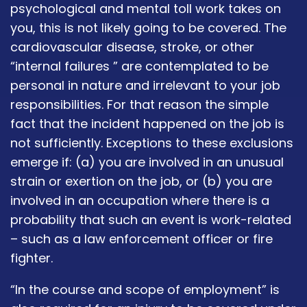
psychological and mental toll work takes on
you, this is not likely going to be covered. The
cardiovascular disease, stroke, or other
“internal failures ” are contemplated to be
personal in nature and irrelevant to your job
responsibilities. For that reason the simple
fact that the incident happened on the job is
not sufficiently. Exceptions to these exclusions
emerge if: (a) you are involved in an unusual
strain or exertion on the job, or (b) you are
involved in an occupation where there is a
probability that such an event is work-related
– such as a law enforcement officer or fire
fighter.
“In the course and scope of employment” is