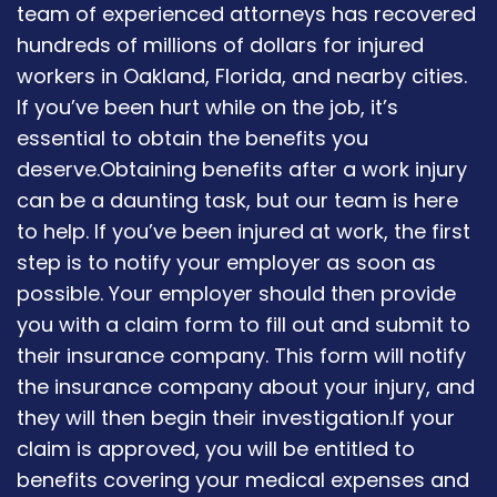
team of experienced attorneys has recovered
hundreds of millions of dollars for injured
workers in Oakland, Florida, and nearby cities.
If you’ve been hurt while on the job, it’s
essential to obtain the benefits you
deserve.Obtaining benefits after a work injury
can be a daunting task, but our team is here
to help. If you’ve been injured at work, the first
step is to notify your employer as soon as
possible. Your employer should then provide
you with a claim form to fill out and submit to
their insurance company. This form will notify
the insurance company about your injury, and
they will then begin their investigation.If your
claim is approved, you will be entitled to
benefits covering your medical expenses and