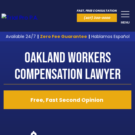
FAST, FREE CONSULTATION
(407) 300-0000
MENU
Available 24/7
|
Zero Fee Guarantee
|
Hablamos Español
Oakland Workers
Compensation Lawyer
Free, Fast Second Opinion