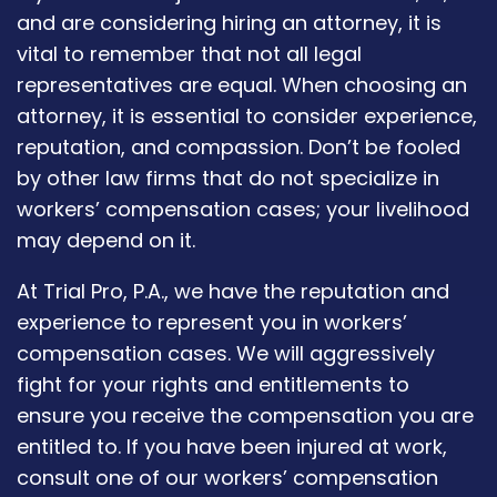
and are considering hiring an attorney, it is
vital to remember that not all legal
representatives are equal. When choosing an
attorney, it is essential to consider experience,
reputation, and compassion. Don’t be fooled
by other law firms that do not specialize in
workers’ compensation cases; your livelihood
may depend on it.
At Trial Pro, P.A., we have the reputation and
experience to represent you in workers’
compensation cases. We will aggressively
fight for your rights and entitlements to
ensure you receive the compensation you are
entitled to. If you have been injured at work,
consult one of our workers’ compensation