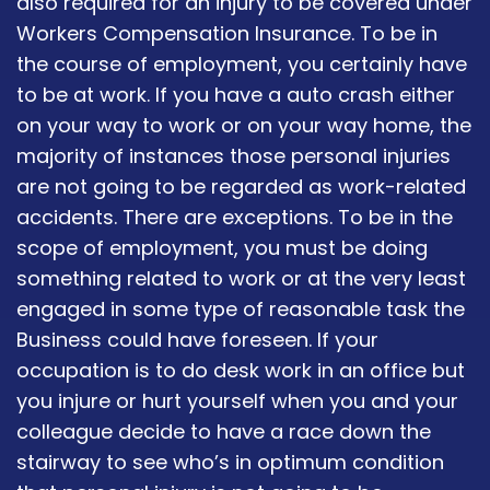
also required for an injury to be covered under
Workers Compensation Insurance. To be in
the course of employment, you certainly have
to be at work. If you have a auto crash either
on your way to work or on your way home, the
majority of instances those personal injuries
are not going to be regarded as work-related
accidents. There are exceptions. To be in the
scope of employment, you must be doing
something related to work or at the very least
engaged in some type of reasonable task the
Business could have foreseen. If your
occupation is to do desk work in an office but
you injure or hurt yourself when you and your
colleague decide to have a race down the
stairway to see who’s in optimum condition