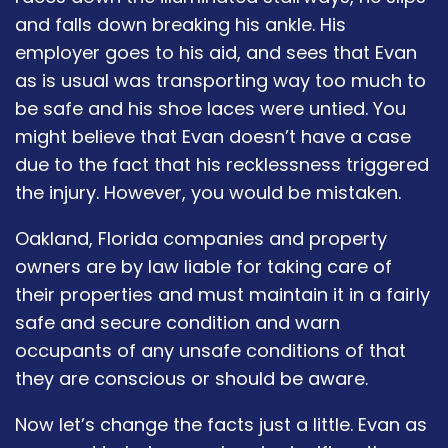
and falls down breaking his ankle. His
employer goes to his aid, and sees that Evan
as is usual was transporting way too much to
be safe and his shoe laces were untied. You
might believe that Evan doesn’t have a case
due to the fact that his recklessness triggered
the injury. However, you would be mistaken.
Oakland, Florida companies and property
owners are by law liable for taking care of
their properties and must maintain it in a fairly
safe and secure condition and warn
occupants of any unsafe conditions of that
they are conscious or should be aware.
Now let’s change the facts just a little. Evan as