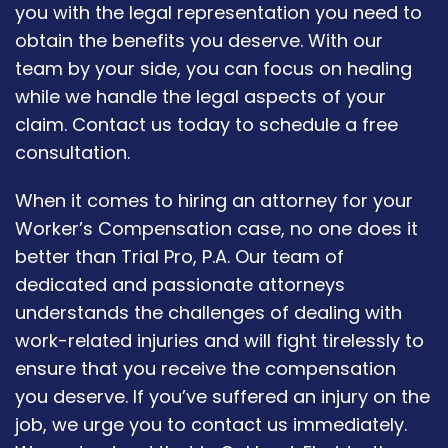
you with the legal representation you need to
obtain the benefits you deserve. With our
team by your side, you can focus on healing
while we handle the legal aspects of your
claim. Contact us today to schedule a free
consultation.
When it comes to hiring an attorney for your
Worker’s Compensation case, no one does it
better than Trial Pro, P.A. Our team of
dedicated and passionate attorneys
understands the challenges of dealing with
work-related injuries and will fight tirelessly to
ensure that you receive the compensation
you deserve. If you’ve suffered an injury on the
job, we urge you to contact us immediately.