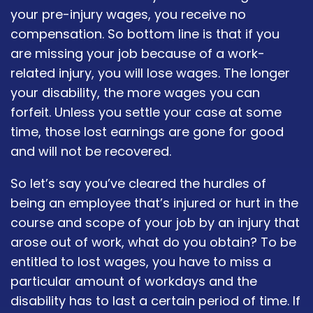
your pre-injury wages, you receive no
compensation. So bottom line is that if you
are missing your job because of a work-
related injury, you will lose wages. The longer
your disability, the more wages you can
forfeit. Unless you settle your case at some
time, those lost earnings are gone for good
and will not be recovered.
So let’s say you’ve cleared the hurdles of
being an employee that’s injured or hurt in the
course and scope of your job by an injury that
arose out of work, what do you obtain? To be
entitled to lost wages, you have to miss a
particular amount of workdays and the
disability has to last a certain period of time. If