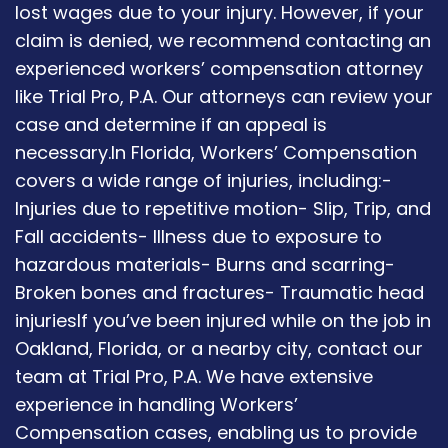
lost wages due to your injury. However, if your
claim is denied, we recommend contacting an
experienced workers’ compensation attorney
like Trial Pro, P.A. Our attorneys can review your
case and determine if an appeal is
necessary.In Florida, Workers’ Compensation
covers a wide range of injuries, including:-
Injuries due to repetitive motion- Slip, Trip, and
Fall accidents- Illness due to exposure to
hazardous materials- Burns and scarring-
Broken bones and fractures- Traumatic head
injuriesIf you’ve been injured while on the job in
Oakland, Florida, or a nearby city, contact our
team at Trial Pro, P.A. We have extensive
experience in handling Workers’
Compensation cases, enabling us to provide