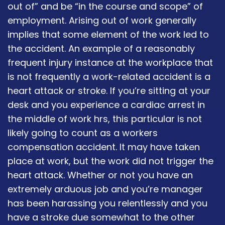
out of” and be “in the course and scope” of
employment. Arising out of work generally
implies that some element of the work led to
the accident. An example of a reasonably
frequent injury instance at the workplace that
is not frequently a work-related accident is a
heart attack or stroke. If you’re sitting at your
desk and you experience a cardiac arrest in
the middle of work hrs, this particular is not
likely going to count as a workers
compensation accident. It may have taken
place at work, but the work did not trigger the
heart attack. Whether or not you have an
extremely arduous job and you’re manager
has been harassing you relentlessly and you
have a stroke due somewhat to the other