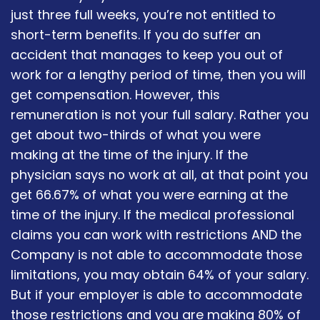
just three full weeks, you’re not entitled to
short-term benefits. If you do suffer an
accident that manages to keep you out of
work for a lengthy period of time, then you will
get compensation. However, this
remuneration is not your full salary. Rather you
get about two-thirds of what you were
making at the time of the injury. If the
physician says no work at all, at that point you
get 66.67% of what you were earning at the
time of the injury. If the medical professional
claims you can work with restrictions AND the
Company is not able to accommodate those
limitations, you may obtain 64% of your salary.
But if your employer is able to accommodate
those restrictions and you are making 80% of