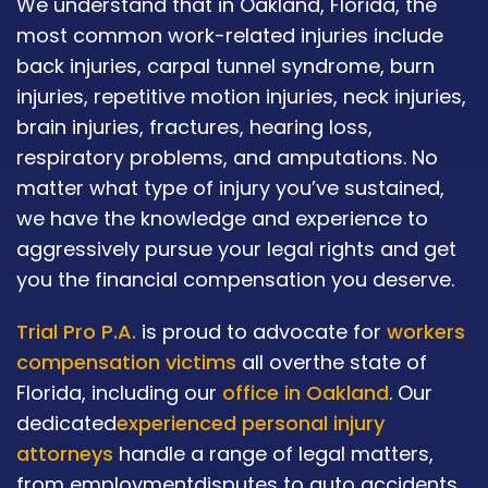
We understand that in Oakland, Florida, the
most common work-related injuries include
back injuries, carpal tunnel syndrome, burn
injuries, repetitive motion injuries, neck injuries,
brain injuries, fractures, hearing loss,
respiratory problems, and amputations. No
matter what type of injury you’ve sustained,
we have the knowledge and experience to
aggressively pursue your legal rights and get
you the financial compensation you deserve.
Trial Pro P.A.
is proud to advocate for
workers
compensation victims
all overthe state of
Florida, including our
office in Oakland
. Our
dedicated
experienced personal injury
attorneys
handle a range of legal matters,
from employmentdisputes to auto accidents