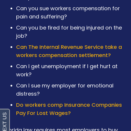
Can you sue workers compensation for
pain and suffering?
Can you be fired for being injured on the
job?
Can The Internal Revenue Service take a
workers compensation settlement?
Can I get unemployment if I get hurt at
work?
Can I sue my employer for emotional
distress?
Do workers comp Insurance Companies
Pay For Lost Wages?
Florida law requires most employers to buy