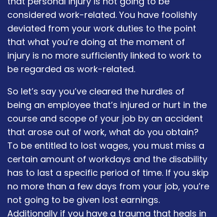
that personal injury is not going to be
considered work-related. You have foolishly
deviated from your work duties to the point
that what you’re doing at the moment of
injury is no more sufficiently linked to work to
be regarded as work-related.
So let’s say you’ve cleared the hurdles of
being an employee that’s injured or hurt in the
course and scope of your job by an accident
that arose out of work, what do you obtain?
To be entitled to lost wages, you must miss a
certain amount of workdays and the disability
has to last a specific period of time. If you skip
no more than a few days from your job, you’re
not going to be given lost earnings.
Additionally if you have a trauma that heals in