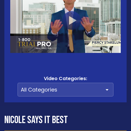
Video Categories:
Nicole says it best