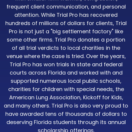
frequent client communication, and personal
attention. While Trial Pro has recovered
hundreds of millions of dollars for clients, Trial
Pro is not just a "big settlement factory" like
some other firms. Trial Pro donates a portion
of all trial verdicts to local charities in the
venue where the case is tried. Over the years,
Trial Pro has won trials in state and federal
courts across Florida and worked with and
supported numerous local public schools,
charities for children with special needs, the
American Lung Association, Kickoff for Kids,
and many others. Trial Pro is also very proud to
have awarded tens of thousands of dollars to
deserving Florida students through its annual
scholarship offerings.