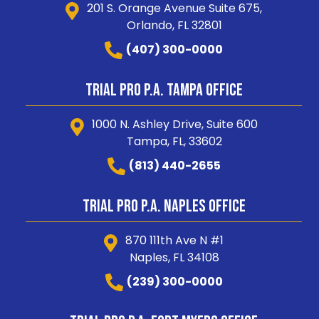
201 S. Orange Avenue Suite 675,
Orlando, FL 32801
(407) 300-0000
Trial Pro P.A. Tampa Office
1000 N. Ashley Drive, Suite 600
Tampa, FL, 33602
(813) 440-2655
Trial Pro P.A. Naples Office
870 111th Ave N #1
Naples, FL 34108
(239) 300-0000