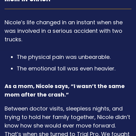
Nicole’s life changed in an instant when she
was involved in a serious accident with two
trucks.
The physical pain was unbearable.
The emotional toll was even heavier.
As a mom, Nicole says, “I wasn’t the same
mom after the crash.”
Between doctor visits, sleepless nights, and
trying to hold her family together, Nicole didn’t
know how she would ever move forward.
That’s when she turned to Trial Pro. We fought