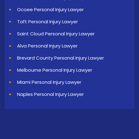
Ocoee Personal Injury Lawyer
Taft Personal Injury Lawyer
Saint Cloud Personal Injury Lawyer
Alva Personal Injury Lawyer
Brevard County Personal Injury Lawyer
Melbourne Personal Injury Lawyer
Miami Personal Injury Lawyer
Naples Personal Injury Lawyer