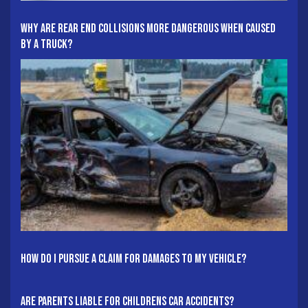
Why Are Rear End Collisions More Dangerous When Caused
By A Truck?
How Do I Pursue A Claim For Damages To My Vehicle?
Are Parents Liable For Childrens Car Accidents?