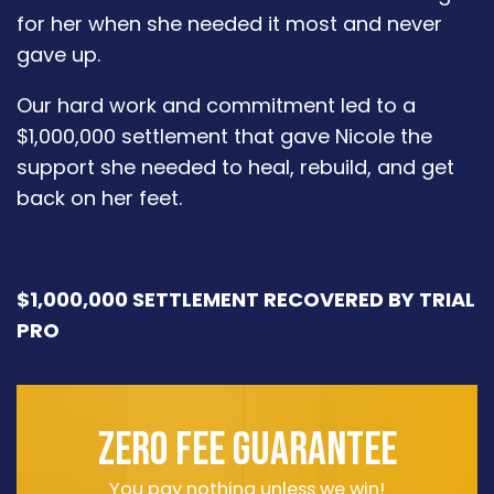
for her when she needed it most and never
gave up.
Our hard work and commitment led to a
$1,000,000 settlement that gave Nicole the
support she needed to heal, rebuild, and get
back on her feet.
$1,000,000 SETTLEMENT RECOVERED BY TRIAL
PRO
ZERO FEE GUARANTEE
You pay nothing unless we win!