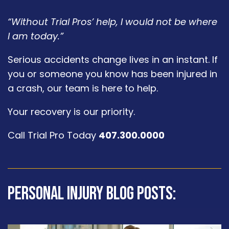
“Without Trial Pros’ help, I would not be where
I am today.”
Serious accidents change lives in an instant. If
you or someone you know has been injured in
a crash, our team is here to help.
Your recovery is our priority.
Call Trial Pro Today
407.300.0000
Personal Injury Blog Posts: