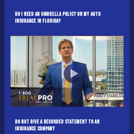
Do I Need An Umbrella Policy On My Auto
Insurance In Florida?
Do NOT Give A Recorded Statement To An
Insurance Company