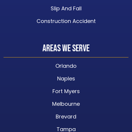
Slip And Fall
Construction Accident
Areas We Serve
Orlando
Naples
Fort Myers
Melbourne
Brevard
Tampa