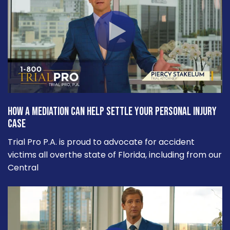
How a Mediation Can Help Settle Your Personal Injury
Case
Trial Pro P.A. is proud to advocate for accident
victims all overthe state of Florida, including from our
Central