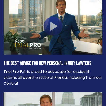
The Best Advice for New Personal Injury Lawyers
Trial Pro P.A. is proud to advocate for accident
victims all overthe state of Florida, including from our
Central