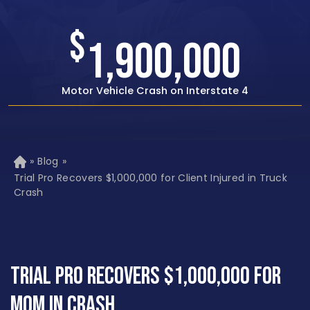
$
1,500,000
Rear-end Car Crash with Traumatic Brain Injury
»
Blog
»
H
o
Trial Pro Recovers $1,000,000 for Client Injured in Truck
m
Crash
e
Trial Pro Recovers $1,000,000 for
Mom in Crash