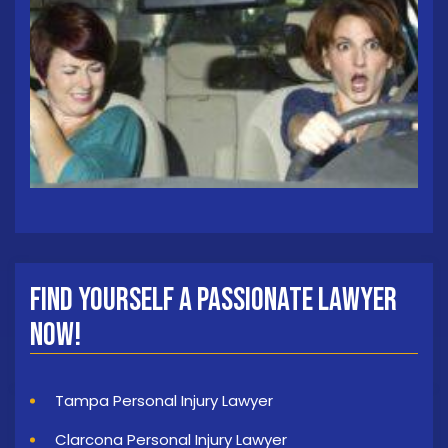
Find Yourself a Passionate Lawyer
Now!
Tampa Personal Injury Lawyer
Clarcona Personal Injury Lawyer