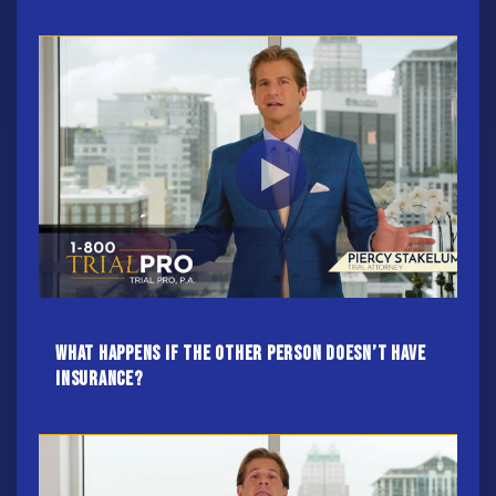
What Happens If The Other Person Doesn’t Have
Insurance?