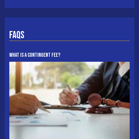
FAQs
What Is A Contingent Fee?