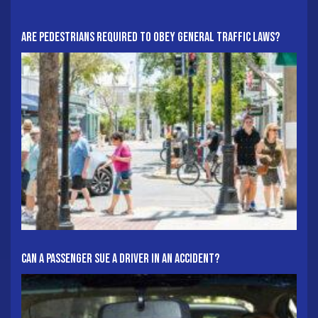
Are Pedestrians Required To Obey General Traffic Laws?
Can A Passenger Sue A Driver In An Accident?