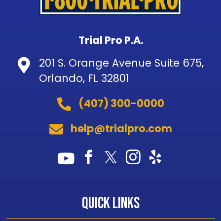
Trial Pro P.A.
201 S. Orange Avenue Suite 675,
Orlando, FL 32801
(407) 300-0000
help@trialpro.com
Quick Links