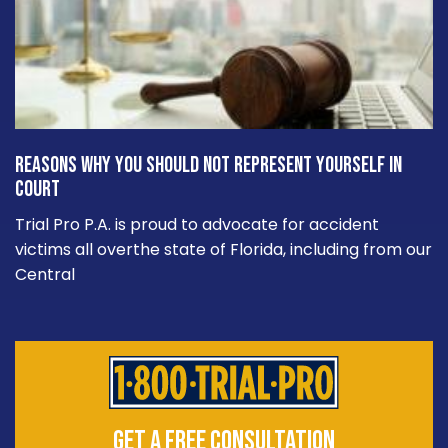
Reasons Why You Should Not Represent Yourself in
Court
Trial Pro P.A. is proud to advocate for accident
victims all overthe state of Florida, including from our
Central
GET A FREE CONSULTATION