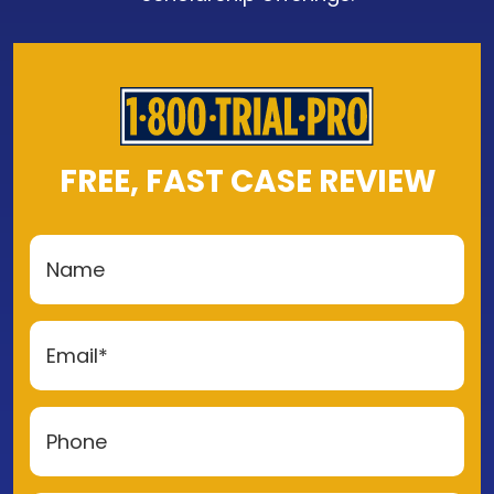
FREE, FAST CASE REVIEW