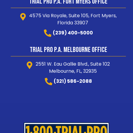
Trial Pro P.A. Fort Myers Office
4575 Via Royale, Suite 105, Fort Myers,
Florida 33907
(239) 400-5000
Trial Pro P.A. Melbourne Office
2551 W. Eau Gallie Blvd., Suite 102
Melbourne, FL, 32935
(321) 586-2088