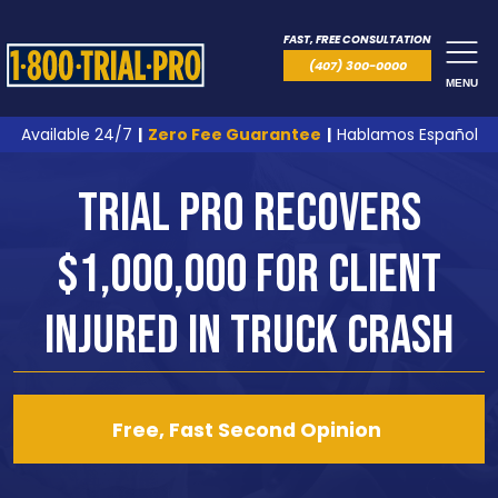
FAST, FREE CONSULTATION
(407) 300-0000
MENU
Available 24/7
|
Zero Fee Guarantee
|
Hablamos Español
Trial Pro Recovers
$1,000,000 for Client
Injured in Truck Crash
Free, Fast Second Opinion