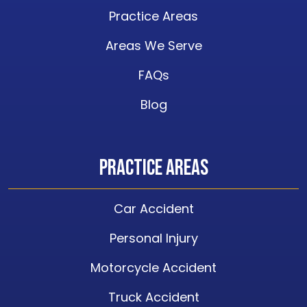
Practice Areas
Areas We Serve
FAQs
Blog
Practice Areas
Car Accident
Personal Injury
Motorcycle Accident
Truck Accident