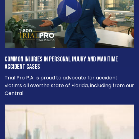
Common Injuries in Personal Injury and Maritime
Accident Cases
Trial Pro P.A. is proud to advocate for accident
victims all overthe state of Florida, including from our
Central