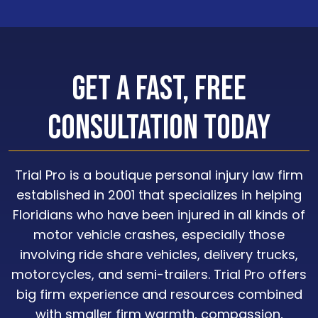
Get a Fast, Free
Consultation Today
Trial Pro is a boutique personal injury law firm
established in 2001 that specializes in helping
Floridians who have been injured in all kinds of
motor vehicle crashes, especially those
involving ride share vehicles, delivery trucks,
motorcycles, and semi-trailers. Trial Pro offers
big firm experience and resources combined
with smaller firm warmth, compassion,