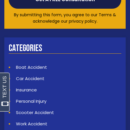
By submitting this form, you agree to our Terms &
acknowledge our privacy policy.
Categories
Boat Accident
Car Accident
Insurance
Personal Injury
Scooter Accident
Work Accident