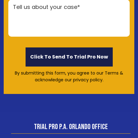
By submitting this form, you agree to our Terms &
acknowledge our privacy policy.
Trial Pro P.A. Orlando Office