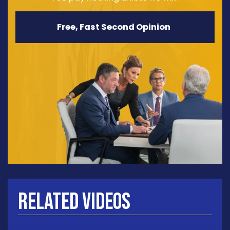
Free, Fast Second Opinion
Related Videos