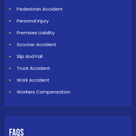
Pedestrian Accident
Personal Injury
Premises Liability
Scooter Accident
Slip And Fall
Truck Accident
Work Accident
Workers Compensation
FAQs