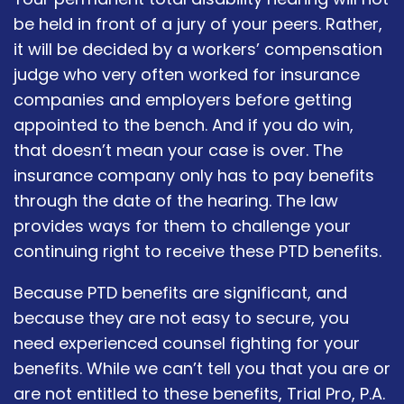
be held in front of a jury of your peers. Rather,
it will be decided by a workers’ compensation
judge who very often worked for insurance
companies and employers before getting
appointed to the bench. And if you do win,
that doesn’t mean your case is over. The
insurance company only has to pay benefits
through the date of the hearing. The law
provides ways for them to challenge your
continuing right to receive these PTD benefits.
Because PTD benefits are significant, and
because they are not easy to secure, you
need experienced counsel fighting for your
benefits. While we can’t tell you that you are or
are not entitled to these benefits, Trial Pro, P.A.