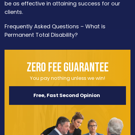
be as effective in attaining success for our
clients.
Frequently Asked Questions – What is
Permanent Total Disability?
ZERO FEE GUARANTEE
You pay nothing unless we win!
Free, Fast Second Opinion