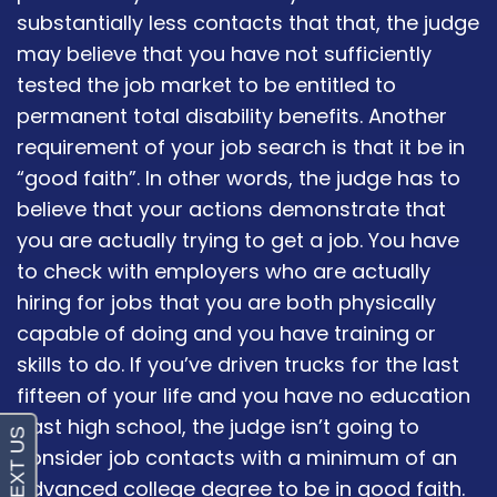
substantially less contacts that that, the judge
may believe that you have not sufficiently
tested the job market to be entitled to
permanent total disability benefits. Another
requirement of your job search is that it be in
“good faith”. In other words, the judge has to
believe that your actions demonstrate that
you are actually trying to get a job. You have
to check with employers who are actually
hiring for jobs that you are both physically
capable of doing and you have training or
skills to do. If you’ve driven trucks for the last
fifteen of your life and you have no education
past high school, the judge isn’t going to
consider job contacts with a minimum of an
advanced college degree to be in good faith.