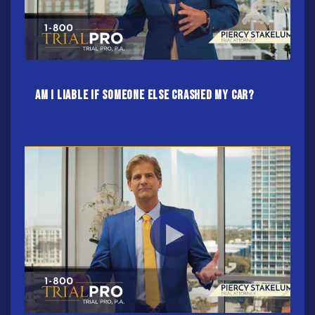
Am I Liable If Someone Else Crashed My Car?