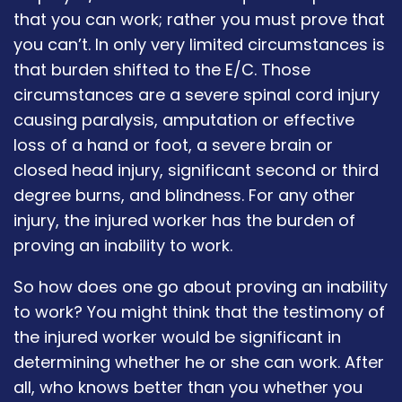
that you can work; rather you must prove that
you can’t. In only very limited circumstances is
that burden shifted to the E/C. Those
circumstances are a severe spinal cord injury
causing paralysis, amputation or effective
loss of a hand or foot, a severe brain or
closed head injury, significant second or third
degree burns, and blindness. For any other
injury, the injured worker has the burden of
proving an inability to work.
So how does one go about proving an inability
to work? You might think that the testimony of
the injured worker would be significant in
determining whether he or she can work. After
all, who knows better than you whether you