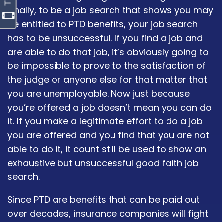
Finally, to be a job search that shows you may
be entitled to PTD benefits, your job search
has to be unsuccessful. If you find a job and
are able to do that job, it’s obviously going to
be impossible to prove to the satisfaction of
the judge or anyone else for that matter that
you are unemployable. Now just because
you’re offered a job doesn’t mean you can do
it. If you make a legitimate effort to do a job
you are offered and you find that you are not
able to do it, it count still be used to show an
exhaustive but unsuccessful good faith job
search.
Since PTD are benefits that can be paid out
over decades, insurance companies will fight