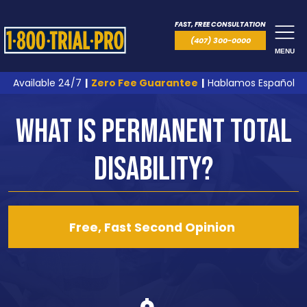
FAST, FREE CONSULTATION
(407) 300-0000
MENU
Available 24/7
|
Zero Fee Guarantee
|
Hablamos Español
What is Permanent Total
Disability?
Free, Fast Second Opinion