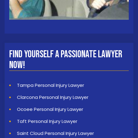
Find Yourself a Passionate Lawyer
Now!
Tampa Personal Injury Lawyer
Clarcona Personal Injury Lawyer
Ocoee Personal Injury Lawyer
Taft Personal Injury Lawyer
Saint Cloud Personal Injury Lawyer