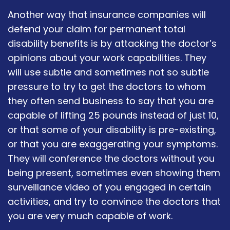
Another way that insurance companies will
defend your claim for permanent total
disability benefits is by attacking the doctor’s
opinions about your work capabilities. They
will use subtle and sometimes not so subtle
pressure to try to get the doctors to whom
they often send business to say that you are
capable of lifting 25 pounds instead of just 10,
or that some of your disability is pre-existing,
or that you are exaggerating your symptoms.
They will conference the doctors without you
being present, sometimes even showing them
surveillance video of you engaged in certain
activities, and try to convince the doctors that
you are very much capable of work.