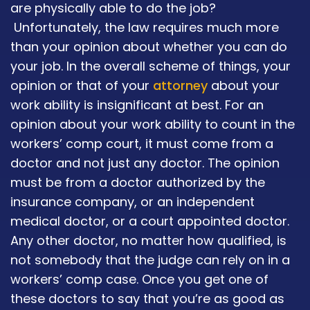
are physically able to do the job?
Unfortunately, the law requires much more
than your opinion about whether you can do
your job. In the overall scheme of things, your
opinion or that of your
attorney
about your
work ability is insignificant at best. For an
opinion about your work ability to count in the
workers’ comp court, it must come from a
doctor and not just any doctor. The opinion
must be from a doctor authorized by the
insurance company, or an independent
medical doctor, or a court appointed doctor.
Any other doctor, no matter how qualified, is
not somebody that the judge can rely on in a
workers’ comp case. Once you get one of
these doctors to say that you’re as good as