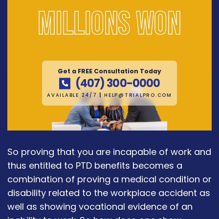
Millions won
Get a FREE Consultation Today
(407) 300-0000
AVAILABLE 24/7
|
HELP@TRIALPRO.COM
So proving that you are incapable of work and
thus entitled to PTD benefits becomes a
combination of proving a medical condition or
disability related to the workplace accident as
well as showing vocational evidence of an