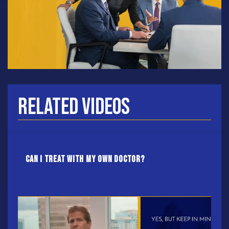
Related Videos
Can I treat with my own doctor?