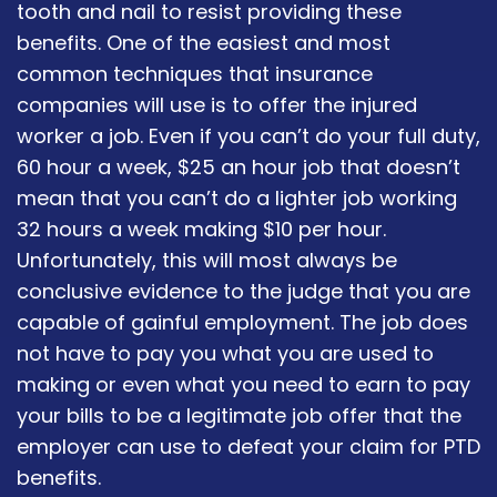
tooth and nail to resist providing these
benefits. One of the easiest and most
common techniques that insurance
companies will use is to offer the injured
worker a job. Even if you can’t do your full duty,
60 hour a week, $25 an hour job that doesn’t
mean that you can’t do a lighter job working
32 hours a week making $10 per hour.
Unfortunately, this will most always be
conclusive evidence to the judge that you are
capable of gainful employment. The job does
not have to pay you what you are used to
making or even what you need to earn to pay
your bills to be a legitimate job offer that the
employer can use to defeat your claim for PTD
benefits.