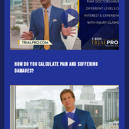
How Do You Calculate Pain And Suffering
Damages?