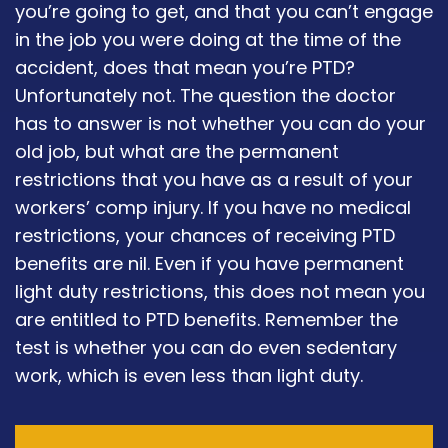
you’re going to get, and that you can’t engage
in the job you were doing at the time of the
accident, does that mean you’re PTD?
Unfortunately not. The question the doctor
has to answer is not whether you can do your
old job, but what are the permanent
restrictions that you have as a result of your
workers’ comp injury. If you have no medical
restrictions, your chances of receiving PTD
benefits are nil. Even if you have permanent
light duty restrictions, this does not mean you
are entitled to PTD benefits. Remember the
test is whether you can do even sedentary
work, which is even less than light duty.