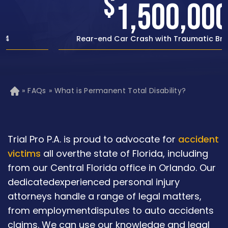
$
1,500,000
Rear-end Car Crash with Traumatic Brain Injury
»
FAQs
»
What is Permanent Total Disability?
H
o
m
e
Trial Pro P.A. is proud to advocate for
accident
victims
all overthe state of Florida, including
from our Central Florida office in Orlando. Our
dedicatedexperienced personal injury
attorneys handle a range of legal matters,
from employmentdisputes to auto accidents
claims. We can use our knowledge and legal