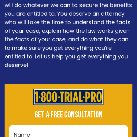
will do whatever we can to secure the benefits
you are entitled to. You deserve an attorney
who will take the time to understand the facts
of your case, explain how the law works given
the facts of your case, and do what they can
to make sure you get everything you’re
entitled to. Let us help you get everything you
deserve!
GET A FREE CONSULTATION