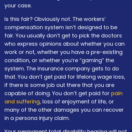
your case.
Is this fair? Obviously not. The workers’
compensation system isn’t designed to be
fair. You usually don’t get to pick the doctors
who express opinions about whether you can
work or not, whether you have a pre-existing
condition, or whether you’re “gaming” the
system. The insurance company gets to do
that. You don’t get paid for lifelong wage loss,
if there is some job out there that you are
capable of doing. You don’t get paid for
pain
and suffering
, loss of enjoyment of life, or
many of the other damages you can recover
in a persona injury claim.
Your permanent total disability hearing will not