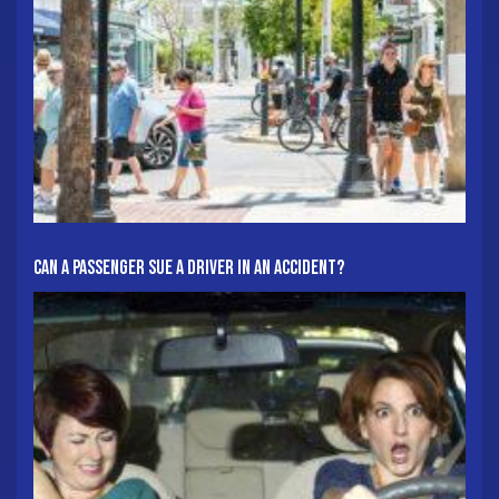
Can A Passenger Sue A Driver In An Accident?