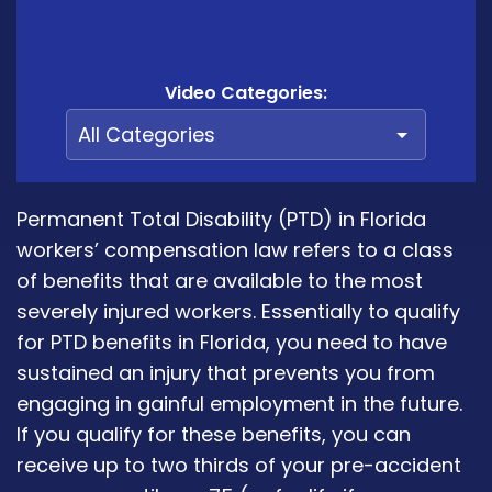
Video Categories:
Permanent Total Disability (PTD) in Florida
workers’ compensation law refers to a class
of benefits that are available to the most
severely injured workers. Essentially to qualify
for PTD benefits in Florida, you need to have
sustained an injury that prevents you from
engaging in gainful employment in the future.
If you qualify for these benefits, you can
receive up to two thirds of your pre-accident