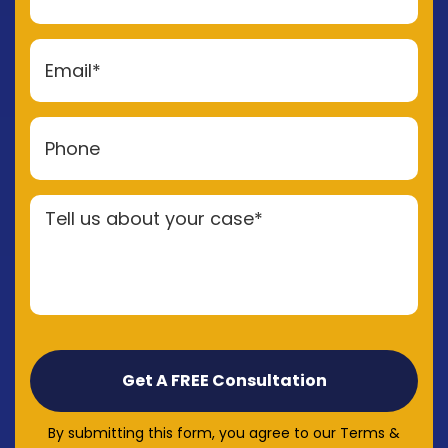
By submitting this form, you agree to our Terms &