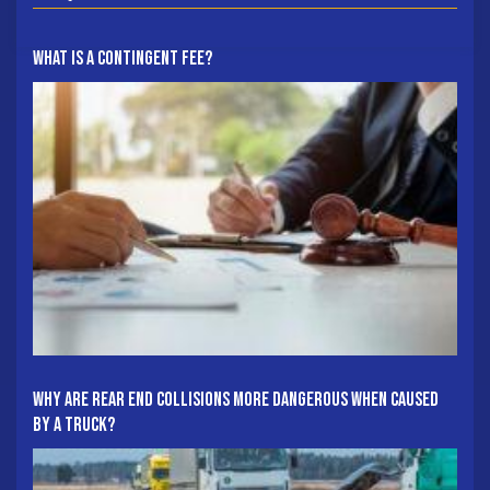
What Is A Contingent Fee?
Why Are Rear End Collisions More Dangerous When Caused
By A Truck?