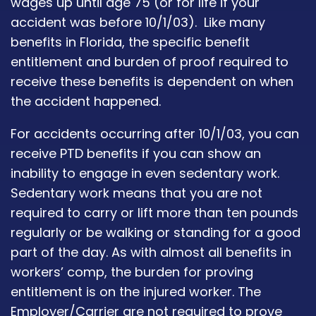
wages up until age 75 (or for life if your
accident was before 10/1/03). Like many
benefits in Florida, the specific benefit
entitlement and burden of proof required to
receive these benefits is dependent on when
the accident happened.
For accidents occurring after 10/1/03, you can
receive PTD benefits if you can show an
inability to engage in even sedentary work.
Sedentary work means that you are not
required to carry or lift more than ten pounds
regularly or be walking or standing for a good
part of the day. As with almost all benefits in
workers’ comp, the burden for proving
entitlement is on the injured worker. The
Employer/Carrier are not required to prove