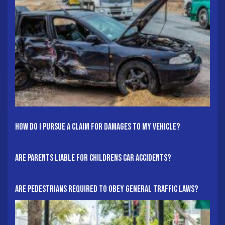
How Do I Pursue A Claim For Damages To My Vehicle?
Are Parents Liable For Childrens Car Accidents?
Are Pedestrians Required To Obey General Traffic Laws?