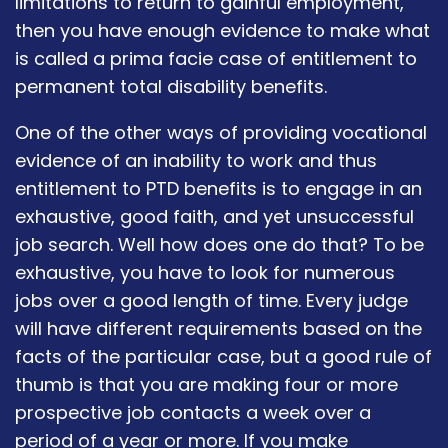
limitations to return to gainful employment,
then you have enough evidence to make what
is called a prima facie case of entitlement to
permanent total disability benefits.
One of the other ways of providing vocational
evidence of an inability to work and thus
entitlement to PTD benefits is to engage in an
exhaustive, good faith, and yet unsuccessful
job search. Well how does one do that? To be
exhaustive, you have to look for numerous
jobs over a good length of time. Every judge
will have different requirements based on the
facts of the particular case, but a good rule of
thumb is that you are making four or more
prospective job contacts a week over a
period of a year or more. If you make