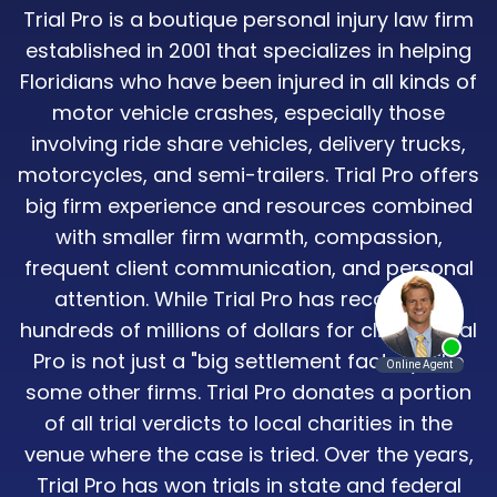
Trial Pro is a boutique personal injury law firm
established in 2001 that specializes in helping
Floridians who have been injured in all kinds of
motor vehicle crashes, especially those
involving ride share vehicles, delivery trucks,
motorcycles, and semi-trailers. Trial Pro offers
big firm experience and resources combined
with smaller firm warmth, compassion,
frequent client communication, and personal
attention. While Trial Pro has recovered
hundreds of millions of dollars for clients, Trial
Pro is not just a "big settlement factory" like
some other firms. Trial Pro donates a portion
of all trial verdicts to local charities in the
venue where the case is tried. Over the years,
Trial Pro has won trials in state and federal