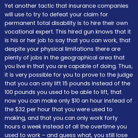
Yet another tactic that insurance companies
will use to try to defeat your claim for
permanent total disability is to hire their own
vocational expert. This hired gun knows that it
is his or her job to say that you can work, that
despite your physical limitations there are
plenty of jobs in the geographical area that
you live in that you are capable of doing. Thus,
it is very possible for you to prove to the judge
that you can only lift 15 pounds instead of the
100 pounds you used to be able to lift, that
now you can make only $10 an hour instead of
the $32 per hour that you were used to
making, and that you can only work forty
hours a week instead of all the overtime you
used to work – and guess what, you still lose