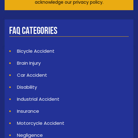
acknowledge our privacy policy.
FAQ Categories
Bicycle Accident
Brain Injury
Car Accident
Disability
Industrial Accident
Insurance
Motorcycle Accident
Negligence