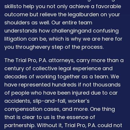
skillsto help you not only achieve a favorable
outcome but relieve the legalburden on your
shoulders as well. Our entire team
understands how challengingand confusing
litigation can be, which is why we are here for
you throughevery step of the process.
The Trial Pro, P.A. attorneys, carry more than a
century of collective legal experience and
decades of working together as a team. We
have represented hundreds if not thousands
of people who have been injured due to car
accidents, slip-and-fall, worker’s
compensation cases, and more. One thing
that is clear to us is the essence of
partnership. Without it, Trial Pro, P.A. could not