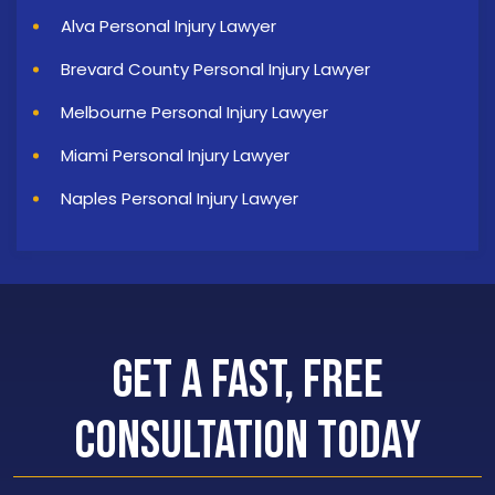
Alva Personal Injury Lawyer
Brevard County Personal Injury Lawyer
Melbourne Personal Injury Lawyer
Miami Personal Injury Lawyer
Naples Personal Injury Lawyer
Get a Fast, Free
Consultation Today