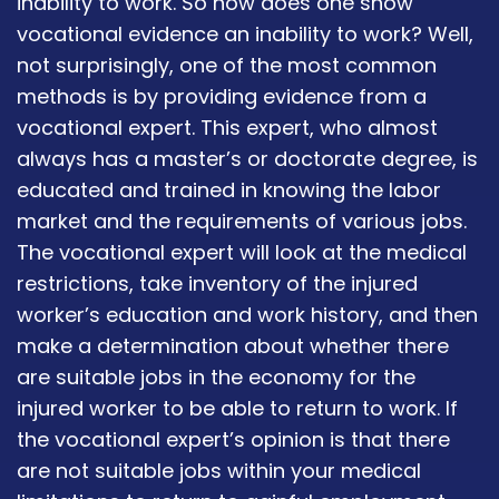
inability to work. So how does one show
vocational evidence an inability to work? Well,
not surprisingly, one of the most common
methods is by providing evidence from a
vocational expert. This expert, who almost
always has a master’s or doctorate degree, is
educated and trained in knowing the labor
market and the requirements of various jobs.
The vocational expert will look at the medical
restrictions, take inventory of the injured
worker’s education and work history, and then
make a determination about whether there
are suitable jobs in the economy for the
injured worker to be able to return to work. If
the vocational expert’s opinion is that there
are not suitable jobs within your medical