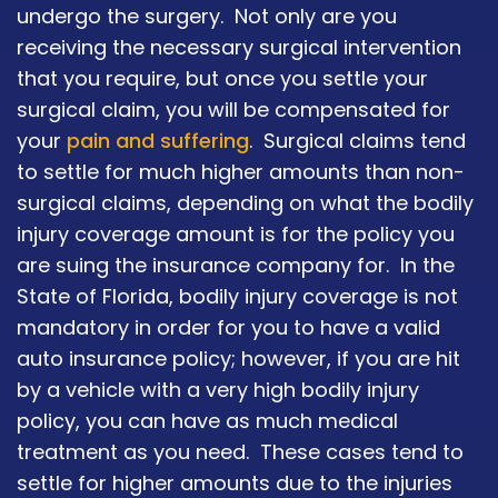
undergo the surgery. Not only are you
receiving the necessary surgical intervention
that you require, but once you settle your
surgical claim, you will be compensated for
your
pain and suffering
. Surgical claims tend
to settle for much higher amounts than non-
surgical claims, depending on what the bodily
injury coverage amount is for the policy you
are suing the insurance company for. In the
State of Florida, bodily injury coverage is not
mandatory in order for you to have a valid
auto insurance policy; however, if you are hit
by a vehicle with a very high bodily injury
policy, you can have as much medical
treatment as you need. These cases tend to
settle for higher amounts due to the injuries