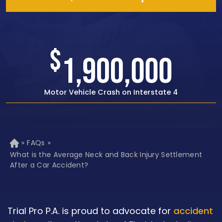
$
1,500,000
Rear-end Car Crash with Traumatic Brain Injury
»
FAQs
»
H
o
What is the Average Neck and Back Injury Settlement
m
After a Car Accident?
e
Trial Pro P.A. is proud to advocate for
accident