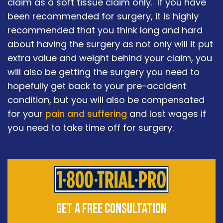
claim as a soft tissue claim only. If you have
been recommended for surgery, it is highly
recommended that you think long and hard
about having the surgery as not only will it put
extra value and weight behind your claim, you
will also be getting the surgery you need to
hopefully get back to your pre-accident
condition, but you will also be compensated
for your
pain and suffering
and lost wages if
you need to take time off for surgery.
GET A FREE CONSULTATION