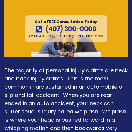
Get a FREE Consultation Today
(407) 300-0000
AVAILABLE 24/7
|
HELP@TRIALPRO.COM
The majority of personal injury claims are neck
and back injury claims. This is the most
common injury sustained in an automobile or
slip and fall accident. When you are rear-
ended in an auto accident, your neck can
suffer serious injury called whiplash. Whiplash
is where your head is pushed forward in a
whipping motion and then backwards very