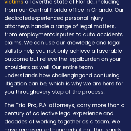
victims
all overthe state of Florida, including
from our Central Florida office in Orlando. Our
dedicatedexperienced personal injury
attorneys handle a range of legal matters,
from employmentdisputes to auto accidents
claims. We can use our knowledge and legal
skillsto help you not only achieve a favorable
outcome but relieve the legalburden on your
shoulders as well. Our entire team
understands how challengingand confusing
litigation can be, which is why we are here for
you throughevery step of the process.
The Trial Pro, P.A. attorneys, carry more than a
century of collective legal experience and
decades of working together as a team. We
have represented hundreds if not thousands