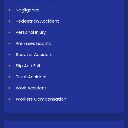
Negligence
Pedestrian Accident
Personal Injury
Premises Liability
Scooter Accident
Slip And Fall
Truck Accident
Work Accident
Workers Compensation