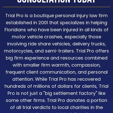
Trial Pro is a boutique personal injury law firm
established in 2001 that specializes in helping
Floridians who have been injured in all kinds of
motor vehicle crashes, especially those
involving ride share vehicles, delivery trucks,
motorcycles, and semi-trailers. Trial Pro offers
big firm experience and resources combined
with smaller firm warmth, compassion,
frequent client communication, and personal
attention. While Trial Pro has recovered
hundreds of millions of dollars for clients, Trial
Pro is not just a "big settlement factory" like
some other firms. Trial Pro donates a portion
of all trial verdicts to local charities in the