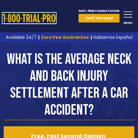
FAST, FREE CONSULTATION
(407) 300-0000
MENU
Available 24/7
|
Zero Fee Guarantee
|
Hablamos Español
What is the Average Neck
and Back Injury
Settlement After a Car
Accident?
Free, Fast Second Opinion