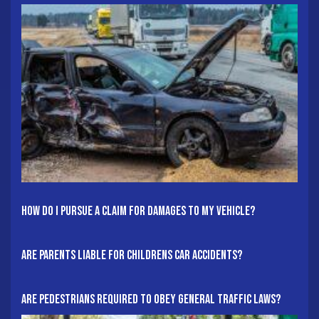
How Do I Pursue A Claim For Damages To My Vehicle?
Are Parents Liable For Childrens Car Accidents?
Are Pedestrians Required To Obey General Traffic Laws?