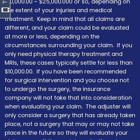
$10,000.00 – $25,000.000 or so, depending on
the extent of your injuries and medical
treatment. Keep in mind that all claims are
different, and your claim could be evaluated
at more or less, depending on the
circumstances surrounding your claim. If you
only need physical therapy treatment and
MRIs, these cases typically settle for less than
$10,000.00. If you have been recommended
for surgical intervention and you choose not
to undergo the surgery, the insurance
company will not take that into consideration
when evaluating your claim. The adjuster will
only consider a surgery that has already taken
place, not a surgery that may or may not take
place in the future so they will evaluate your