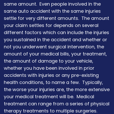
same amount. Even people involved in the
same auto accident with the same injuries
settle for very different amounts. The amount
your claim settles for depends on several
different factors which can include the injuries
you sustained in the accident and whether or
not you underwent surgical intervention, the
amount of your medical bills, your treatment,
the amount of damage to your vehicle,
whether you have been involved in prior
accidents with injuries or any pre-existing
health conditions, to name a few. Typically,
the worse your injuries are, the more extensive
your medical treatment will be. Medical
treatment can range from a series of physical
therapy treatments to multiple surgeries.