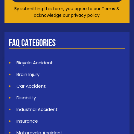
By submitting this form, you agree to our Terms &
acknowledge our privacy policy.
FAQ Categories
Bicycle Accident
Brain Injury
Car Accident
Disability
Industrial Accident
Insurance
Motorcycle Accident