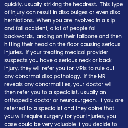
quickly, usually striking the headrest. This type
of injury can result in disc bulges or even disc
herniations. When you are involved in a slip
and fall accident, a lot of people fall
backwards, landing on their tailbone and then
hitting their head on the floor causing serious
injuries. If your treating medical provider
suspects you have a serious neck or back
injury, they will refer you for MRIs to rule out
any abnormal disc pathology. If the MRI
reveals any abnormalities, your doctor will
then refer you to a specialist, usually an
orthopedic doctor or neurosurgeon. If you are
referred to a specialist and they opine that
you will require surgery for your injuries, you
case could be very valuable if you decide to