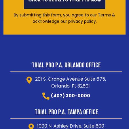
By submitting this form, you agree to our Terms &
acknowledge our privacy policy.
Trial Pro P.A. Orlando Office
201 S. Orange Avenue Suite 675,
Orlando, FL 32801
(407) 300-0000
Trial Pro P.A. Tampa Office
1000 N. Ashley Drive, Suite 600