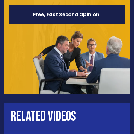
Free, Fast Second Opinion
Related Videos