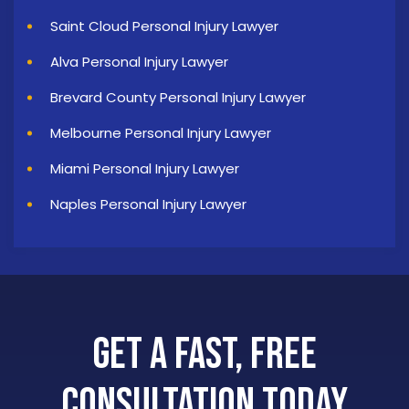
Saint Cloud Personal Injury Lawyer
Alva Personal Injury Lawyer
Brevard County Personal Injury Lawyer
Melbourne Personal Injury Lawyer
Miami Personal Injury Lawyer
Naples Personal Injury Lawyer
Get a Fast, Free
Consultation Today