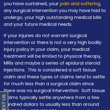
you have sustained, your
pain and suffering
,
any surgical intervention you may have had to
undergo, your high outstanding medical bills
and your future medical needs.
If your injuries do not warrant surgical
intervention or there is not a very high bodily
injury policy in your claim, your medical
treatment will be limited to physical therapy,
MRIs and maybe a series of epidural steroid
injections. This is considered a soft tissue
claim and these types of claims tend to settle
for much less than a surgical claim since
there was no surgical intervention. Soft tissue
claims typically settle anywhere from a few
hundred dollars to usually less than around