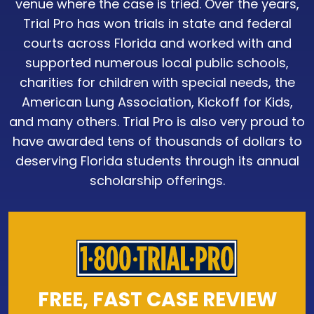
venue where the case is tried. Over the years,
Trial Pro has won trials in state and federal
courts across Florida and worked with and
supported numerous local public schools,
charities for children with special needs, the
American Lung Association, Kickoff for Kids,
and many others. Trial Pro is also very proud to
have awarded tens of thousands of dollars to
deserving Florida students through its annual
scholarship offerings.
FREE, FAST CASE REVIEW