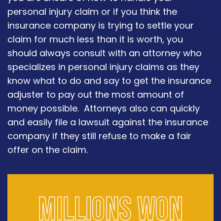
personal injury claim or if you think the
insurance company is trying to settle your
claim for much less than it is worth, you
should always consult with an attorney who
specializes in personal injury claims as they
know what to do and say to get the insurance
adjuster to pay out the most amount of
money possible. Attorneys also can quickly
and easily file a lawsuit against the insurance
company if they still refuse to make a fair
offer on the claim.
Millions won