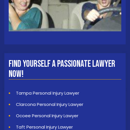
Find Yourself a Passionate Lawyer
Now!
Tampa Personal Injury Lawyer
Clarcona Personal Injury Lawyer
Ocoee Personal Injury Lawyer
Taft Personal Injury Lawyer