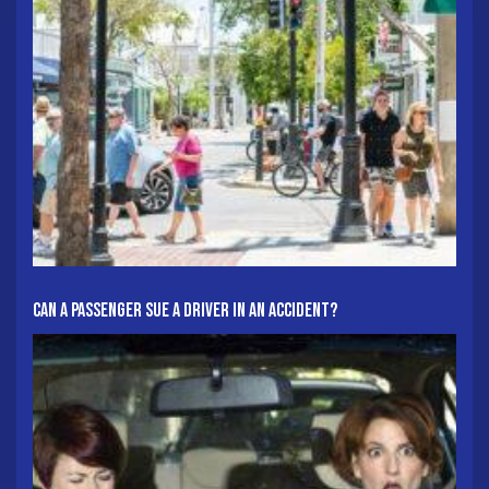
Can A Passenger Sue A Driver In An Accident?