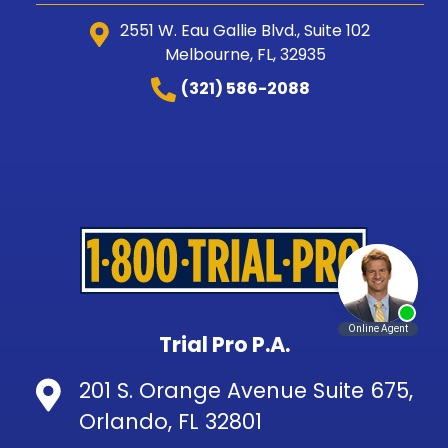
2551 W. Eau Gallie Blvd., Suite 102
Melbourne, FL, 32935
(321) 586-2088
Trial Pro P.A.
201 S. Orange Avenue Suite 675,
Orlando, FL 32801