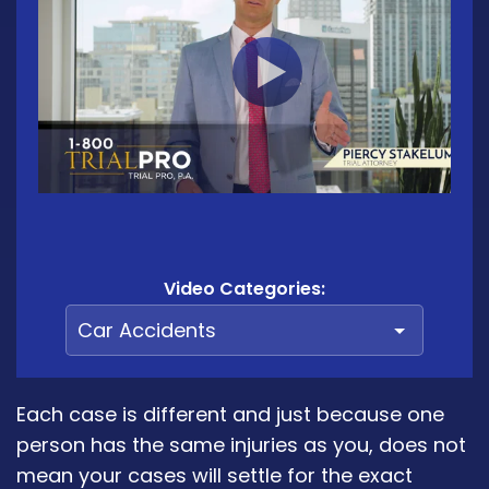
Video Categories:
Each case is different and just because one
person has the same injuries as you, does not
mean your cases will settle for the exact