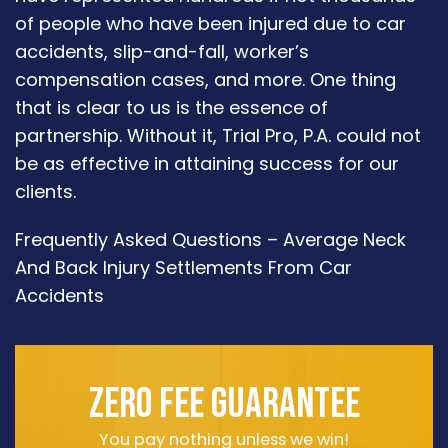
of people who have been injured due to car
accidents, slip-and-fall, worker’s
compensation cases, and more. One thing
that is clear to us is the essence of
partnership. Without it, Trial Pro, P.A. could not
be as effective in attaining success for our
clients.
Frequently Asked Questions – Average Neck
And Back Injury Settlements From Car
Accidents
ZERO FEE GUARANTEE
You pay nothing unless we win!