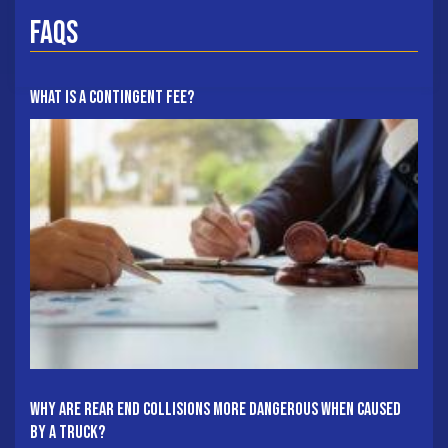
FAQs
What Is A Contingent Fee?
Why Are Rear End Collisions More Dangerous When Caused
By A Truck?