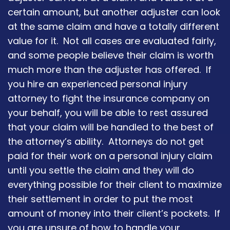
certain amount, but another adjuster can look
at the same claim and have a totally different
value for it. Not all cases are evaluated fairly,
and some people believe their claim is worth
much more than the adjuster has offered. If
you hire an experienced personal injury
attorney to fight the insurance company on
your behalf, you will be able to rest assured
that your claim will be handled to the best of
the attorney’s ability. Attorneys do not get
paid for their work on a personal injury claim
until you settle the claim and they will do
everything possible for their client to maximize
their settlement in order to put the most
amount of money into their client’s pockets. If
you are unsure of how to handle your