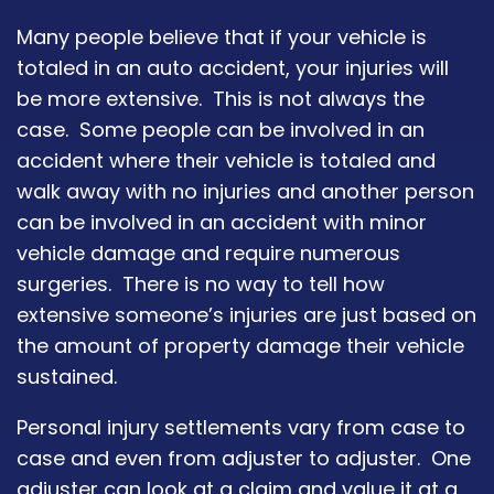
Many people believe that if your vehicle is
totaled in an auto accident, your injuries will
be more extensive. This is not always the
case. Some people can be involved in an
accident where their vehicle is totaled and
walk away with no injuries and another person
can be involved in an accident with minor
vehicle damage and require numerous
surgeries. There is no way to tell how
extensive someone’s injuries are just based on
the amount of property damage their vehicle
sustained.
Personal injury settlements vary from case to
case and even from adjuster to adjuster. One
adjuster can look at a claim and value it at a