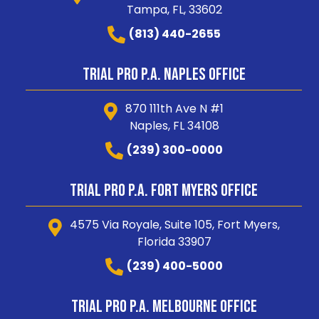
Tampa, FL, 33602
(813) 440-2655
Trial Pro P.A. Naples Office
870 111th Ave N #1
Naples, FL 34108
(239) 300-0000
Trial Pro P.A. Fort Myers Office
4575 Via Royale, Suite 105, Fort Myers,
Florida 33907
(239) 400-5000
Trial Pro P.A. Melbourne Office