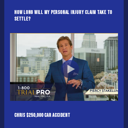
How Long Will My Personal Injury Claim Take To
Settle?
Chris $250,000 Car Accident