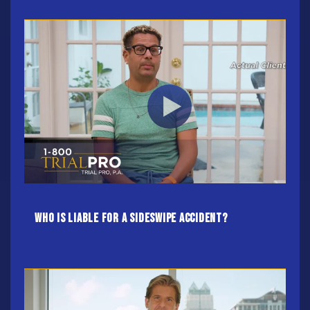
Who Is Liable For A Sideswipe Accident?