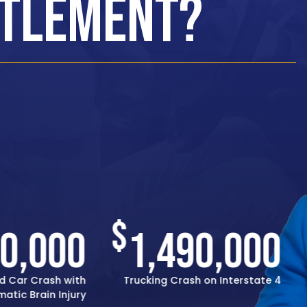
ttlement?
$
00,000
1,490,000
d Car Crash with
Trucking Crash on Interstate 4
atic Brain Injury