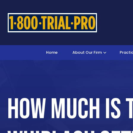
Home
About Our Firm
Practi
How Much Is 