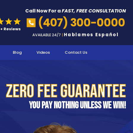
Call Now For a
FAST, FREE CONSULTATION
(407) 300-0000
Hablamos Español
AVAILABLE 24/7
|
Blog
Videos
Contact Us
Zero Fee Guarantee
You pay nothing unless we win!