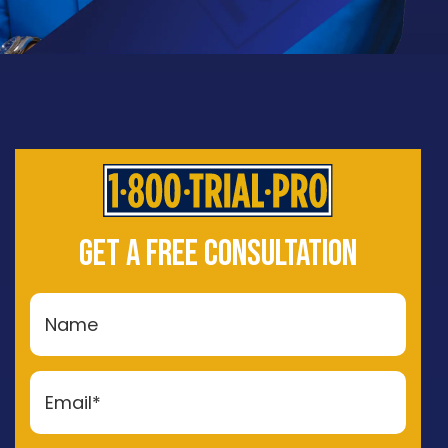
GET A FREE CONSULTATION