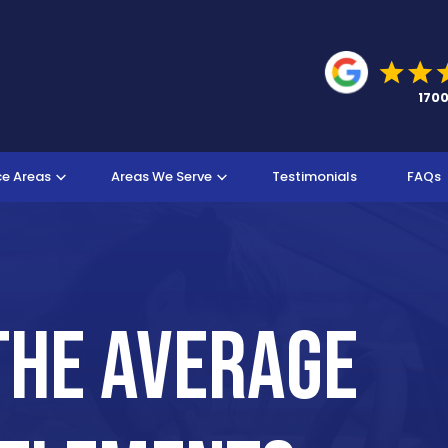
ce Areas
Areas We Serve
Testimonials
FAQs
The Average