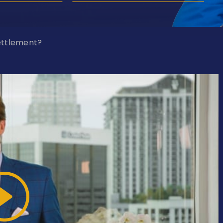
ettlement?