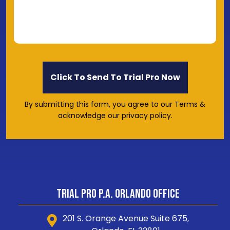
By submitting this form, you agree to our Terms &
acknowledge our privacy policy.
Trial Pro P.A. Orlando Office
201 S. Orange Avenue Suite 675,