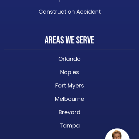
Construction Accident
Areas We Serve
Orlando
Naples
Fort Myers
Melbourne
Brevard
Tampa