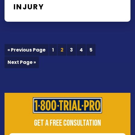
INJURY
« Previous Page
1
2
3
4
5
Next Page »
GET A FREE CONSULTATION