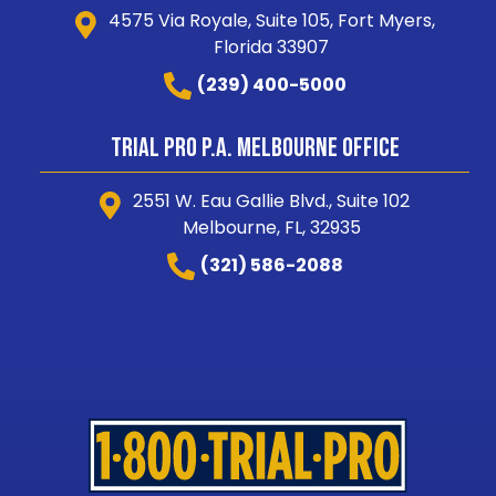
4575 Via Royale, Suite 105, Fort Myers,
Florida 33907
(239) 400-5000
Trial Pro P.A. Melbourne Office
2551 W. Eau Gallie Blvd., Suite 102
Melbourne, FL, 32935
(321) 586-2088