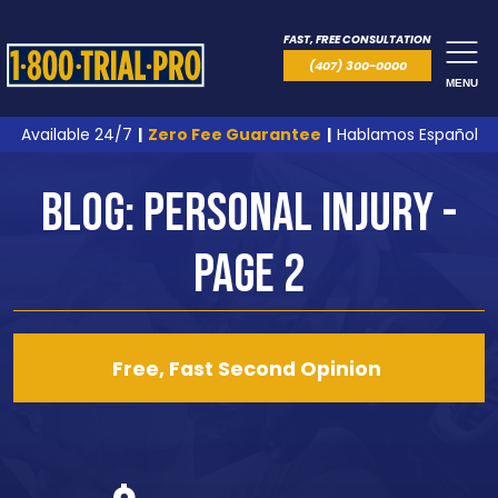
FAST, FREE CONSULTATION
(407) 300-0000
MENU
Available 24/7
|
Zero Fee Guarantee
|
Hablamos Español
Blog: Personal Injury -
Page 2
Free, Fast Second Opinion