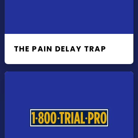
THE PAIN DELAY TRAP