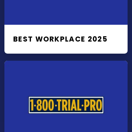
BEST WORKPLACE 2025