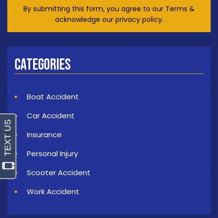
By submitting this form, you agree to our Terms &
acknowledge our privacy policy.
Categories
Boat Accident
Car Accident
Insurance
Personal Injury
Scooter Accident
Work Accident