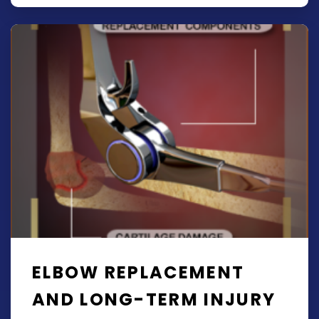
ELBOW REPLACEMENT
AND LONG-TERM INJURY