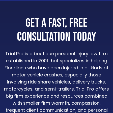
Get a Fast, Free
Consultation Today
Trial Pro is a boutique personal injury law firm
established in 2001 that specializes in helping
Floridians who have been injured in all kinds of
motor vehicle crashes, especially those
involving ride share vehicles, delivery trucks,
motorcycles, and semi-trailers. Trial Pro offers
big firm experience and resources combined
with smaller firm warmth, compassion,
frequent client communication, and personal