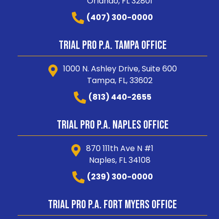
Orlando, FL 32801
(407) 300-0000
Trial Pro P.A. Tampa Office
1000 N. Ashley Drive, Suite 600
Tampa, FL, 33602
(813) 440-2655
Trial Pro P.A. Naples Office
870 111th Ave N #1
Naples, FL 34108
(239) 300-0000
Trial Pro P.A. Fort Myers Office