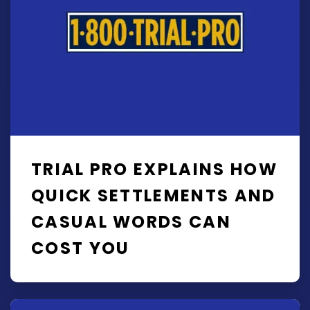
TRIAL PRO EXPLAINS HOW
QUICK SETTLEMENTS AND
CASUAL WORDS CAN
COST YOU