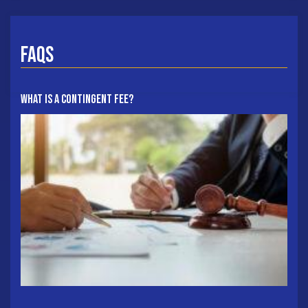
FAQs
What Is A Contingent Fee?