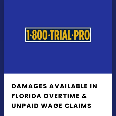
DAMAGES AVAILABLE IN
FLORIDA OVERTIME &
UNPAID WAGE CLAIMS