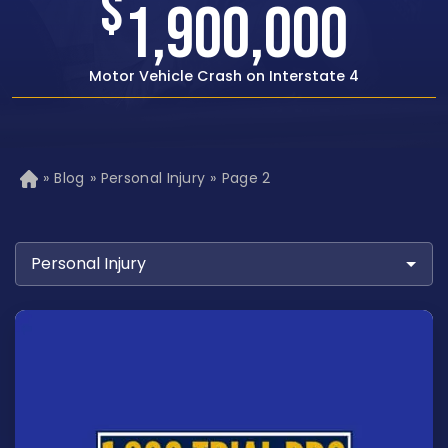
$
1,500,000
Rear-end Car Crash with Traumatic Brain Injury
»
Blog
»
Personal Injury
»
Page 2
H
o
m
e