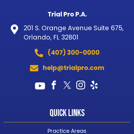
Trial Pro P.A.
201 S. Orange Avenue Suite 675,
Orlando, FL 32801
(407) 300-0000
help@trialpro.com
Quick Links
Practice Areas