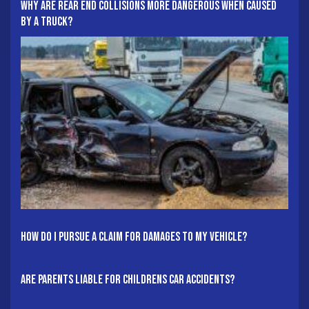
Why Are Rear End Collisions More Dangerous When Caused
By A Truck?
How Do I Pursue A Claim For Damages To My Vehicle?
Are Parents Liable For Childrens Car Accidents?