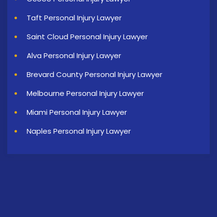
Taft Personal Injury Lawyer
Saint Cloud Personal Injury Lawyer
Alva Personal Injury Lawyer
Brevard County Personal Injury Lawyer
Melbourne Personal Injury Lawyer
Miami Personal Injury Lawyer
Naples Personal Injury Lawyer