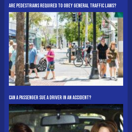
Are Pedestrians Required To Obey General Traffic Laws?
Can A Passenger Sue A Driver In An Accident?