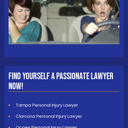
Find Yourself a Passionate Lawyer
Now!
Tampa Personal Injury Lawyer
Clarcona Personal Injury Lawyer
Ocoee Personal Injury Lawyer