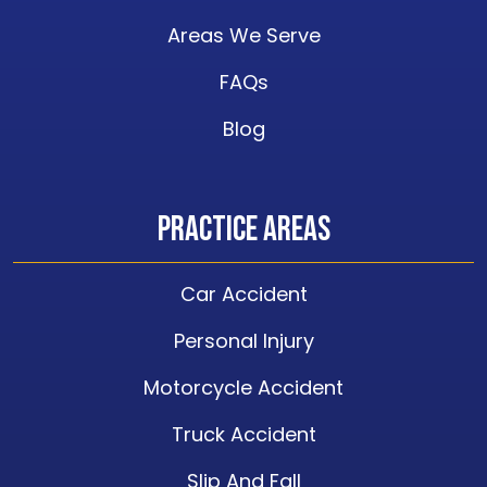
Areas We Serve
FAQs
Blog
Practice Areas
Car Accident
Personal Injury
Motorcycle Accident
Truck Accident
Slip And Fall