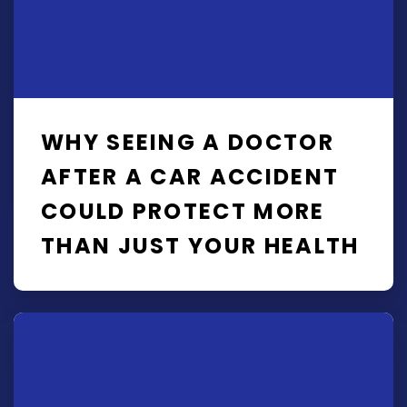
WHY SEEING A DOCTOR
AFTER A CAR ACCIDENT
COULD PROTECT MORE
THAN JUST YOUR HEALTH