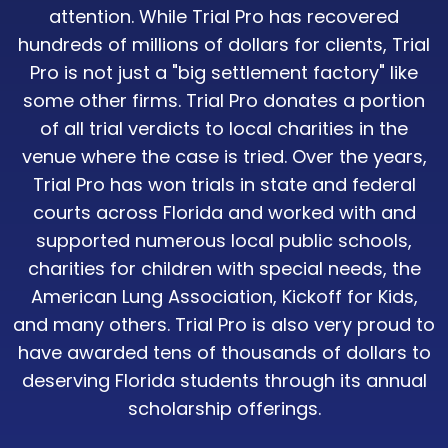
attention. While Trial Pro has recovered
hundreds of millions of dollars for clients, Trial
Pro is not just a "big settlement factory" like
some other firms. Trial Pro donates a portion
of all trial verdicts to local charities in the
venue where the case is tried. Over the years,
Trial Pro has won trials in state and federal
courts across Florida and worked with and
supported numerous local public schools,
charities for children with special needs, the
American Lung Association, Kickoff for Kids,
and many others. Trial Pro is also very proud to
have awarded tens of thousands of dollars to
deserving Florida students through its annual
scholarship offerings.