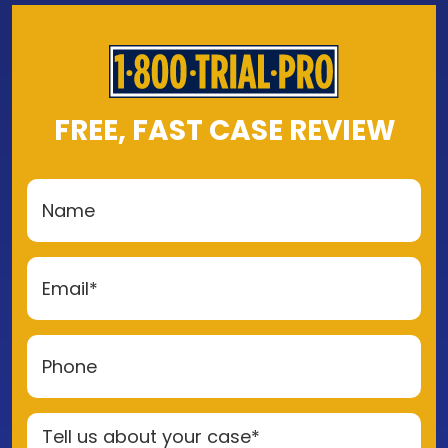
FREE, FAST CASE REVIEW