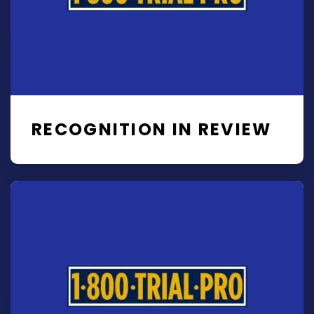
RECOGNITION IN REVIEW