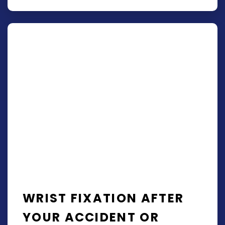
WRIST FIXATION AFTER
YOUR ACCIDENT OR