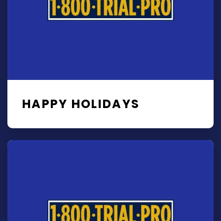
HAPPY HOLIDAYS