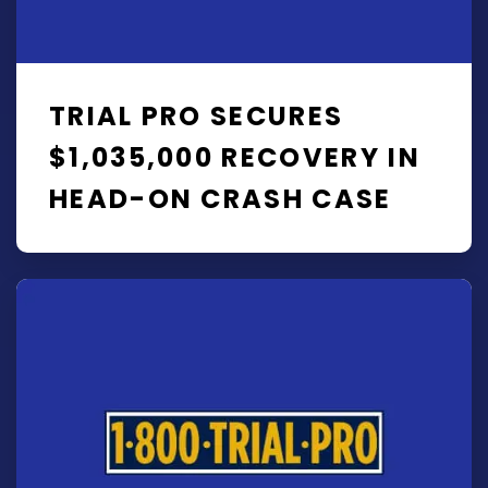
TRIAL PRO SECURES
$1,035,000 RECOVERY IN
HEAD-ON CRASH CASE