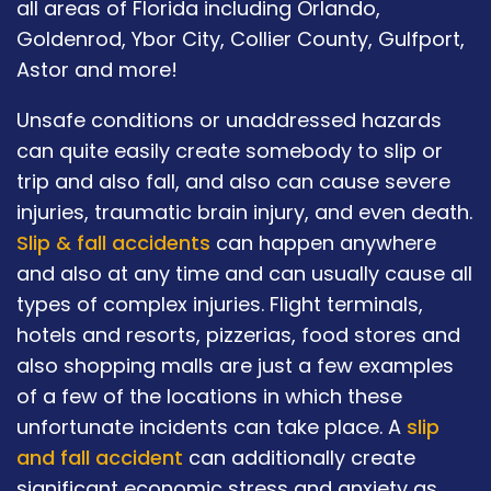
all areas of Florida including Orlando,
Goldenrod, Ybor City, Collier County, Gulfport,
Astor and more!
Unsafe conditions or unaddressed hazards
can quite easily create somebody to slip or
trip and also fall, and also can cause severe
injuries, traumatic brain injury, and even death.
Slip & fall accidents
can happen anywhere
and also at any time and can usually cause all
types of complex injuries. Flight terminals,
hotels and resorts, pizzerias, food stores and
also shopping malls are just a few examples
of a few of the locations in which these
unfortunate incidents can take place. A
slip
and fall accident
can additionally create
significant economic stress and anxiety as