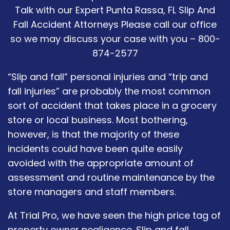
Talk with our Expert Punta Rassa, FL Slip And
Fall Accident Attorneys Please call our office
so we may discuss your case with you – 800-
874-2577
“Slip and fall” personal injuries and “trip and
fall injuries” are probably the most common
sort of accident that takes place in a grocery
store or local business. Most bothering,
however, is that the majority of these
incidents could have been quite easily
avoided with the appropriate amount of
assessment and routine maintenance by the
store managers and staff members.
At Trial Pro, we have seen the high price tag of
property owner negligence. Slip and fall