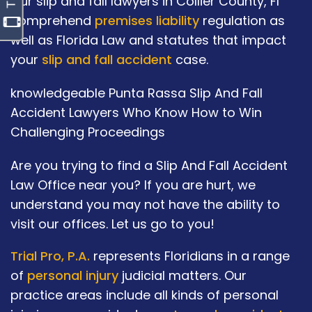
Our slip and fall lawyers in Collier County, Fl
comprehend
premises liability
regulation as
well as Florida Law and statutes that impact
your
slip and fall accident
case.
knowledgeable Punta Rassa Slip And Fall
Accident Lawyers Who Know How to Win
Challenging Proceedings
Are you trying to find a Slip And Fall Accident
Law Office near you? If you are hurt, we
understand you may not have the ability to
visit our offices. Let us go to you!
Trial Pro, P.A.
represents Floridians in a range
of
personal injury
judicial matters. Our
practice areas include all kinds of personal