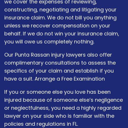
we cover the expenses of reviewing,
constructing, negotiating and litigating your
insurance claim. We do not bill you anything
unless we recover compensation on your
behalf. If we do not win your insurance claim,
you will owe us completely nothing.
Our Punta Rassan injury lawyers also offer
complimentary consultations to assess the
specifics of your claim and establish if you
have a suit. Arrange a Free Examination
If you or someone else you love has been
injured because of someone else’s negligence
or neglectfulness, you need a highly regarded
lawyer on your side who is familiar with the
policies and regulations in FL.