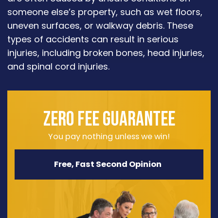
someone else’s property, such as wet floors,
uneven surfaces, or walkway debris. These
types of accidents can result in serious
injuries, including broken bones, head injuries,
and spinal cord injuries.
ZERO FEE GUARANTEE
You pay nothing unless we win!
Free, Fast Second Opinion