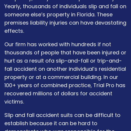
Yearly, thousands of individuals slip and fall on
someone else’s property in Florida. These
premises liability injuries can have devastating
effects.
Our firm has worked with hundreds if not
thousands of people that have been injured or
hurt as a result ofa slip-and-fall or trip-and-
fall accident on another individual’s residential
property or at a commercial building. In our
100+ years of combined practice, Trial Pro has
recovered millions of dollars for accident
victims.
Slip and fall accident suits can be difficult to
establish because it can be hard to