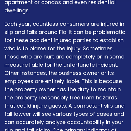
apartment or condos and even residential
dwellings.
Each year, countless consumers are injured in
slip and falls around Fla. It can be problematic
for these accident injured parties to establish
who is to blame for the injury. Sometimes,
those who are hurt are completely or in some
measure liable for the unfortunate incident.
Other instances, the business owner or its
employees are entirely liable. This is because
the property owner has the duty to maintain
the property reasonably free from hazards
that could injure guests. A competent slip and
fall lawyer will see various types of cases and
can accurately analyze accountability in your
slip and fall claim. One primary indicator of