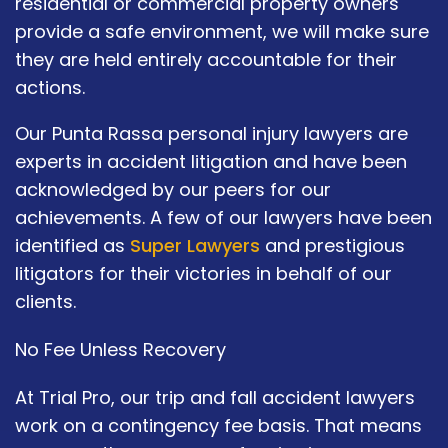
residential or commercial property owners
provide a safe environment, we will make sure
they are held entirely accountable for their
actions.
Our Punta Rassa personal injury lawyers are
experts in accident litigation and have been
acknowledged by our peers for our
achievements. A few of our lawyers have been
identified as
Super Lawyers
and prestigious
litigators for their victories in behalf of our
clients.
No Fee Unless Recovery
At Trial Pro, our trip and fall accident lawyers
work on a contingency fee basis. That means