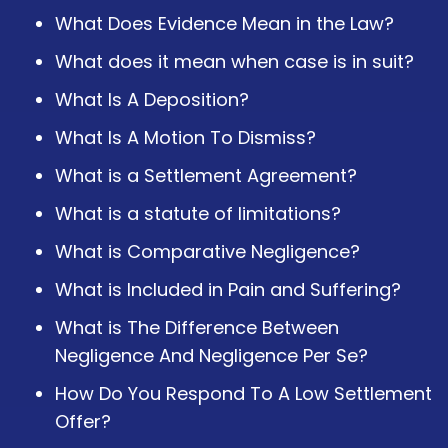
What Does Evidence Mean in the Law?
What does it mean when case is in suit?
What Is A Deposition?
What Is A Motion To Dismiss?
What is a Settlement Agreement?
What is a statute of limitations?
What is Comparative Negligence?
What is Included in Pain and Suffering?
What is The Difference Between
Negligence And Negligence Per Se?
How Do You Respond To A Low Settlement
Offer?