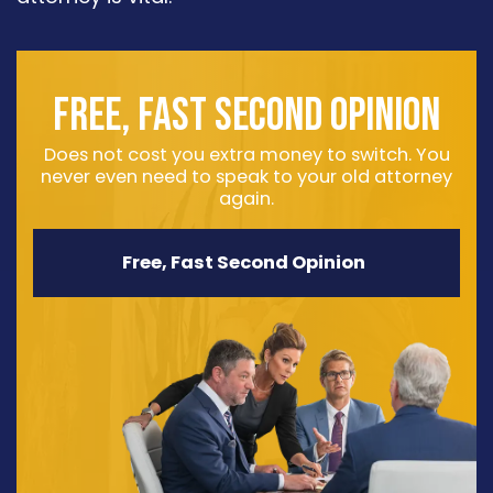
FREE, FAST SECOND OPINION
Does not cost you extra money to switch. You
never even need to speak to your old attorney
again.
Free, Fast Second Opinion