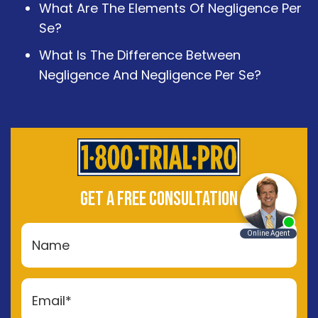
What Are The Elements Of Negligence Per
Se?
What Is The Difference Between
Negligence And Negligence Per Se?
GET A FREE CONSULTATION