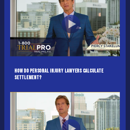
How do Personal Injury Lawyers calculate
settlement?