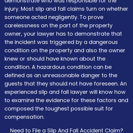
demonstrate who was responsible for the
injury. Most slip and fall claims turn on whether
someone acted negligently. To prove
carelessness on the part of the property
owner, your lawyer has to demonstrate that
the incident was triggered by a dangerous
condition on the property and also the owner
knew or should have known about the
condition. A hazardous condition can be
defined as an unreasonable danger to the
guests that they should not have foreseen. An
experienced slip and fall lawyer will know how
to examine the evidence for these factors and
composed the toughest possible suit for
compensation.
Need to File a Slip And Fall Accident Claim?