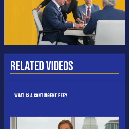
Related Videos
What Is A Contingent Fee?