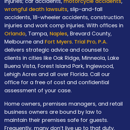
injuries; car accidents,
motorcycle accidents
,
wrongful death lawsuits
, slip-and-fall
accidents, 18-wheeler accidents, construction
injuries and work comp injuries. With offices in
Orlando
, Tampa,
Naples
, Brevard County,
Melbourne and
Fort Myers
.
Trial Pro, P.A.
delivers strategic advice and counsel to
clients in cities like Oak Ridge, Minneola, Lake
Buena Vista, Forest Island Park, Inglewood,
Lehigh Acres and all over Florida. Call our
office for a free of cost and confidential
assessment of your case.
Home owners, premises managers, and retail
business owners are bound by law to
maintain their premises safe for guests.
Frequently, many don’t live up to that duty.