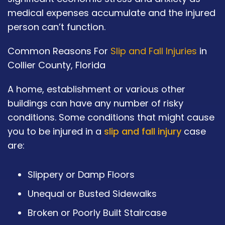
medical expenses accumulate and the injured
person can’t function.
Common Reasons For
Slip and Fall Injuries
in
Collier County, Florida
A home, establishment or various other
buildings can have any number of risky
conditions. Some conditions that might cause
you to be injured in a
slip and fall injury
case
are:
Slippery or Damp Floors
Unequal or Busted Sidewalks
Broken or Poorly Built Staircase