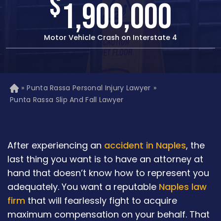
$
1,500,000
Rear-end Car Crash with Traumatic Brain Injury
»
Punta Rassa Personal Injury Lawyer
»
H
o
Punta Rassa Slip And Fall Lawyer
m
e
After experiencing an
accident in Naples
, the
last thing you want is to have an attorney at
hand that doesn’t know how to represent you
adequately. You want a reputable
Naples law
firm
that will fearlessly fight to acquire
maximum compensation on your behalf. That