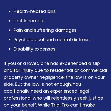
Health-related bills
Lost incomes
Pain and suffering damages
Psychological and mental distress
Disability expenses
If you or a loved one has experienced a slip
and fall injury due to residential or commercial
property owner negligence, the law is on your
side. But the law is not enough. You
additionally need an experienced legal
professional who will relentlessly seek justice
on your behalf. While Trial Pro can’t make