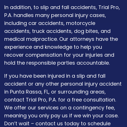
In addition, to slip and fall accidents, Trial Pro,
P.A. handles many personal injury cases,
including car accidents, motorcycle
accidents, truck accidents, dog bites, and
medical malpractice. Our attorneys have the
experience and knowledge to help you
recover compensation for your injuries and
hold the responsible parties accountable.
If you have been injured in a slip and fall
accident or any other personal injury accident
in Punta Rassa, FL, or surrounding areas,
contact Trial Pro, P.A. for a free consultation.
We offer our services on a contingency fee,
meaning you only pay us if we win your case.
Don’t wait – contact us today to schedule