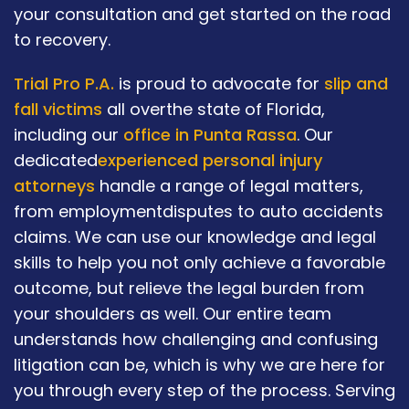
your consultation and get started on the road
to recovery.
Trial Pro P.A.
is proud to advocate for
slip and
fall victims
all overthe state of Florida,
including our
office in Punta Rassa
. Our
dedicated
experienced personal injury
attorneys
handle a range of legal matters,
from employmentdisputes to auto accidents
claims. We can use our knowledge and legal
skills to help you not only achieve a favorable
outcome, but relieve the legal burden from
your shoulders as well. Our entire team
understands how challenging and confusing
litigation can be, which is why we are here for
you through every step of the process. Serving