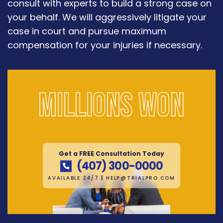
consult with experts to build a strong case on
your behalf. We will aggressively litigate your
case in court and pursue maximum
compensation for your injuries if necessary.
Millions won
Get a FREE Consultation Today
(407) 300-0000
AVAILABLE 24/7
|
HELP@TRIALPRO.COM