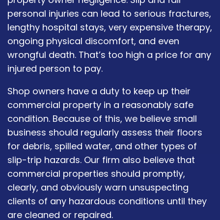
personal injuries can lead to serious fractures,
lengthy hospital stays, very expensive therapy,
ongoing physical discomfort, and even
wrongful death. That’s too high a price for any
injured person to pay.
Shop owners have a duty to keep up their
commercial property in a reasonably safe
condition. Because of this, we believe small
business should regularly assess their floors
for debris, spilled water, and other types of
slip-trip hazards. Our firm also believe that
commercial properties should promptly,
clearly, and obviously warn unsuspecting
clients of any hazardous conditions until they
are cleaned or repaired.