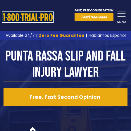
FAST, FREE CONSULTATION
(407) 300-0000
MENU
Available 24/7
|
Zero Fee Guarantee
|
Hablamos Español
Punta Rassa Slip and Fall
Injury Lawyer
Free, Fast Second Opinion