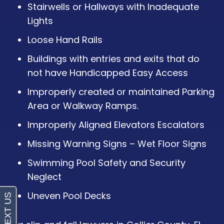
Stairwells or Hallways with Inadequate
Lights
Loose Hand Rails
Buildings with entries and exits that do
not have Handicapped Easy Access
Improperly created or maintained Parking
Area or Walkway Ramps.
Improperly Aligned Elevators Escalators
Missing Warning Signs – Wet Floor Signs
Swimming Pool Safety and Security
Neglect
Uneven Pool Decks