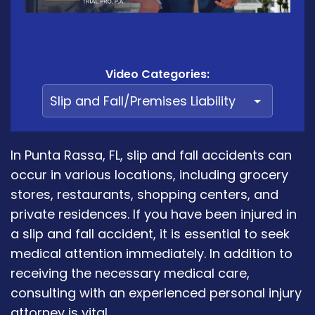
Video Categories:
In Punta Rassa, FL, slip and fall accidents can
occur in various locations, including grocery
stores, restaurants, shopping centers, and
private residences. If you have been injured in
a slip and fall accident, it is essential to seek
medical attention immediately. In addition to
receiving the necessary medical care,
consulting with an experienced personal injury
attorney is vital.