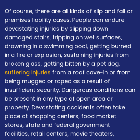
Of course, there are all kinds of slip and fall or
premises liability cases. People can endure
devastating injuries by slipping down
damaged stairs, tripping on wet surfaces,
drowning in a swimming pool, getting burned
in a fire or explosion, sustaining injuries from
broken glass, getting bitten by a pet dog,
suffering injuries
from a roof cave-in or from
being mugged or raped as a result of
insufficient security. Dangerous conditions can
be present in any type of open area or
property. Devastating accidents often take
place at shopping centers, food market
stores, state and federal government
facilities, retail centers, movie theaters,