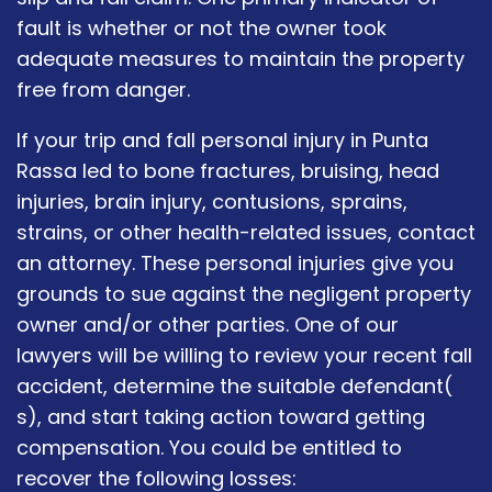
fault is whether or not the owner took
adequate measures to maintain the property
free from danger.
If your trip and fall personal injury in Punta
Rassa led to bone fractures, bruising, head
injuries, brain injury, contusions, sprains,
strains, or other health-related issues, contact
an attorney. These personal injuries give you
grounds to sue against the negligent property
owner and/or other parties. One of our
lawyers will be willing to review your recent fall
accident, determine the suitable defendant(
s), and start taking action toward getting
compensation. You could be entitled to
recover the following losses: