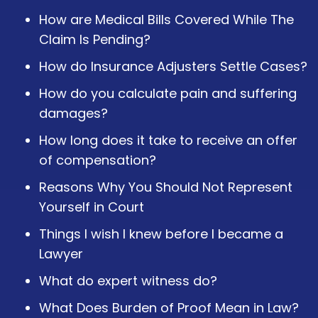
How are Medical Bills Covered While The
Claim Is Pending?
How do Insurance Adjusters Settle Cases?
How do you calculate pain and suffering
damages?
How long does it take to receive an offer
of compensation?
Reasons Why You Should Not Represent
Yourself in Court
Things I wish I knew before I became a
Lawyer
What do expert witness do?
What Does Burden of Proof Mean in Law?