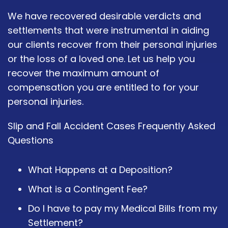
We have recovered desirable verdicts and
settlements that were instrumental in aiding
our clients recover from their personal injuries
or the loss of a loved one. Let us help you
recover the maximum amount of
compensation you are entitled to for your
personal injuries.
Slip and Fall Accident Cases Frequently Asked
Questions
What Happens at a Deposition?
What is a Contingent Fee?
Do I have to pay my Medical Bills from my
Settlement?