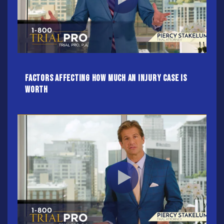
Factors Affecting How Much an Injury Case Is
Worth