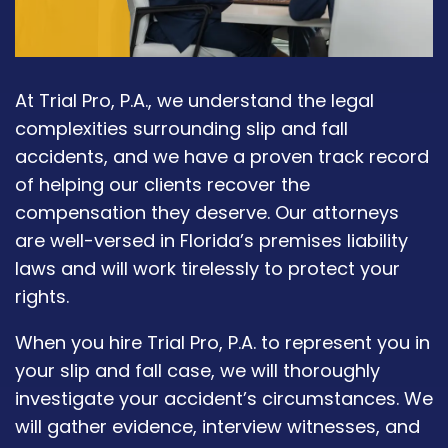
At Trial Pro, P.A., we understand the legal
complexities surrounding slip and fall
accidents, and we have a proven track record
of helping our clients recover the
compensation they deserve. Our attorneys
are well-versed in Florida’s premises liability
laws and will work tirelessly to protect your
rights.
When you hire Trial Pro, P.A. to represent you in
your slip and fall case, we will thoroughly
investigate your accident’s circumstances. We
will gather evidence, interview witnesses, and