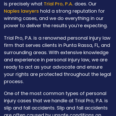
is precisely what
Trial Pro, P.A.
does. Our
Naples lawyers
hold a strong reputation for
winning cases, and we do everything in our
power to deliver the results you’re expecting.
Trial Pro, P.A. is a renowned personal injury law
firm that serves clients in Punta Rassa, FL, and
surrounding areas. With extensive knowledge
and experience in personal injury law, we are
ready to act as your advocate and ensure
your rights are protected throughout the legal
process.
One of the most common types of personal
injury cases that we handle at Trial Pro, P.A. is
slip and fall accidents. Slip and fall accidents
are often caused by unsafe conditions on